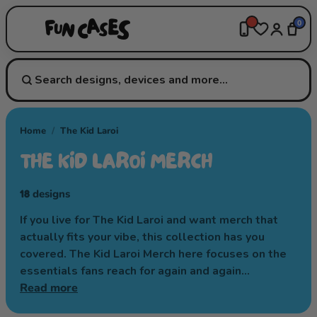
0
Home
/
The Kid Laroi
THE KID LAROI MERCH
18
designs
If you live for The Kid Laroi and want merch that
actually fits your vibe, this collection has you
covered. The Kid Laroi Merch here focuses on the
essentials fans reach for again and again…
Read more