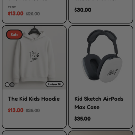
FROM
$30.00
$13.00
$26.00
Sale
Unisex fit
The Kid Kids Hoodie
Kid Sketch AirPods
Max Case
$13.00
$26.00
$35.00