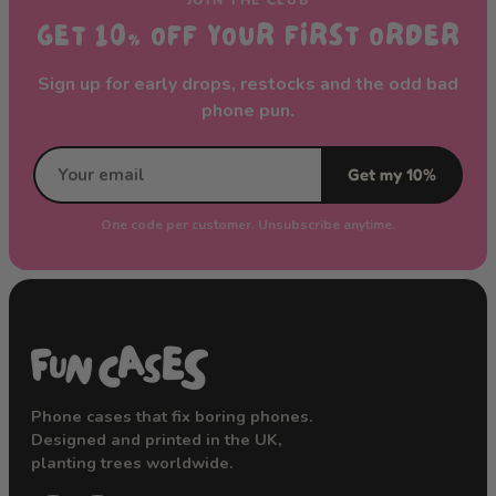
GET 10% OFF YOUR FIRST ORDER
Sign up for early drops, restocks and the odd bad
phone pun.
Get my 10%
One code per customer. Unsubscribe anytime.
Phone cases that fix boring phones.
Designed and printed in the UK,
planting trees worldwide.