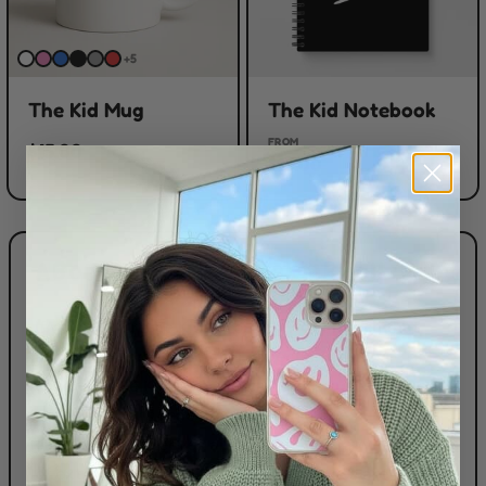
+5
The Kid Mug
The Kid Notebook
FROM
$15.00
$15.00
ABOUT THE KID LAROI MERCH
If you live for The Kid Laroi and want merch that
actually fits your vibe, this collection has you
covered. The Kid Laroi Merch here focuses on the
essentials fans reach for again and again — phone
cases, laptop sleeves and tees — plus a whole lot
of extras to mix and match. Phone cases are tough