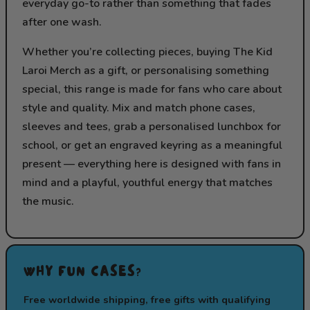
everyday go-to rather than something that fades
after one wash.
Whether you’re collecting pieces, buying The Kid
Laroi Merch as a gift, or personalising something
special, this range is made for fans who care about
style and quality. Mix and match phone cases,
sleeves and tees, grab a personalised lunchbox for
school, or get an engraved keyring as a meaningful
present — everything here is designed with fans in
mind and a playful, youthful energy that matches
the music.
WHY FUN CASES?
Free worldwide shipping, free gifts with qualifying