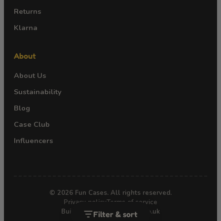
Returns
Klarna
About
About Us
Sustainability
Blog
Case Club
Influencers
© 2026 Fun Cases. All rights reserved.
Privacy policy
Terms of service
Built by Webgro · webgro.co.uk
Filter & sort