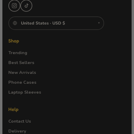
▾
Shop
Trending
Best Sellers
New Arrivals
Phone Cases
Laptop Sleeves
Help
Contact Us
Delivery