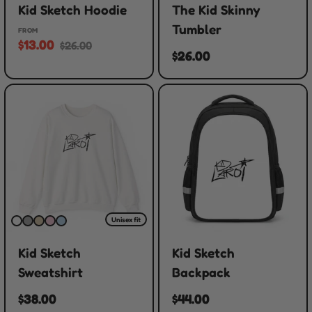
Kid Sketch Hoodie
The Kid Skinny
Tumbler
FROM
$13.00
$26.00
$26.00
Unisex fit
Kid Sketch
Kid Sketch
Sweatshirt
Backpack
$38.00
$44.00