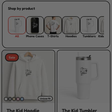
Shop by product
All
Phone Cases
T-Shirts
Hoodies
Tumblers
Kids Hood
Sale
Unisex fit
The Kid Hoodie
The Kid Tumbler