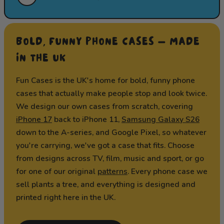
BOLD, FUNNY PHONE CASES — MADE
IN THE UK
Fun Cases is the UK's home for bold, funny phone
cases that actually make people stop and look twice.
We design our own cases from scratch, covering
iPhone 17
back to iPhone 11,
Samsung Galaxy S26
down to the A-series, and Google Pixel, so whatever
you're carrying, we've got a case that fits. Choose
from designs across TV, film, music and sport, or go
for one of our original
patterns
. Every phone case we
sell plants a tree, and everything is designed and
printed right here in the UK.