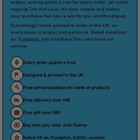
orders, and we plant a tree for every order, all while
repping The Kid Laroi. It's fast, simple and makes
your purchase feel like a win for you and the planet.
Everything's hand-printed to order in the UK, so
every piece is proper and personal. Rated excellent
on
Trustpilot
, join countless fans who trust our
service.
Every order plants a tree
Designed & printed in the UK
Free personalisation on loads of products
Free delivery over $40
Free gift over $50
Buy now, pay later with Klarna
Rated 4.5 on Trustpilot, 3,000+ reviews