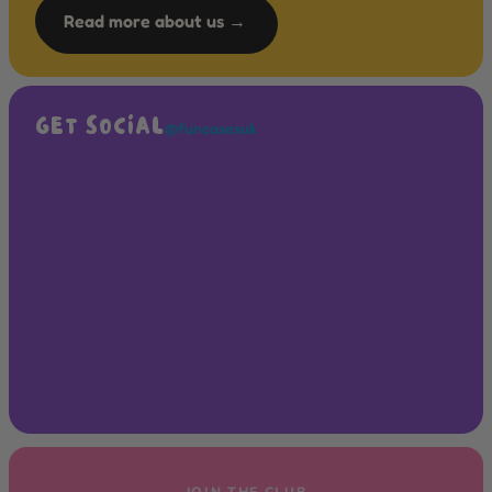
Read more about us →
GET SOCIAL
@funcasesuk
JOIN THE CLUB