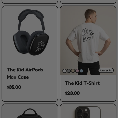
The Kid AirPods
Unisex fit
Max Case
The Kid T-Shirt
$35.00
$23.00