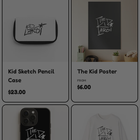
Kid Sketch Pencil
The Kid Poster
Case
FROM
$6.00
$23.00