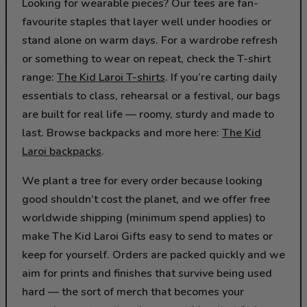
Looking for wearable pieces? Our tees are fan-
favourite staples that layer well under hoodies or
stand alone on warm days. For a wardrobe refresh
or something to wear on repeat, check the T-shirt
range:
The Kid Laroi T-shirts
. If you’re carting daily
essentials to class, rehearsal or a festival, our bags
are built for real life — roomy, sturdy and made to
last. Browse backpacks and more here:
The Kid
Laroi backpacks
.
We plant a tree for every order because looking
good shouldn’t cost the planet, and we offer free
worldwide shipping (minimum spend applies) to
make The Kid Laroi Gifts easy to send to mates or
keep for yourself. Orders are packed quickly and we
aim for prints and finishes that survive being used
hard — the sort of merch that becomes your