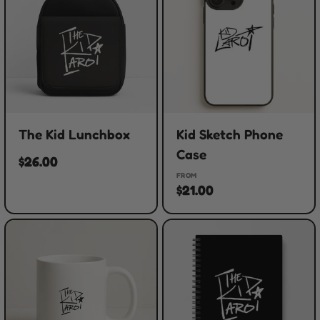
The Kid Lunchbox
Kid Sketch Phone
Case
$26.00
FROM
$21.00