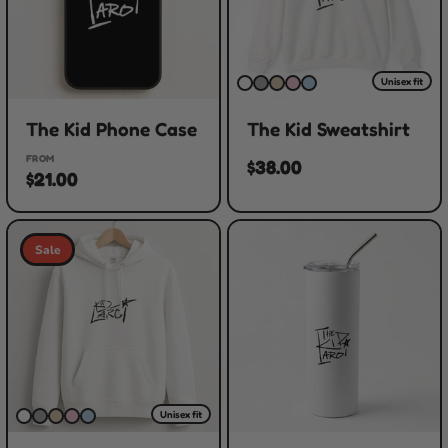
Unisex fit
The Kid Phone Case
The Kid Sweatshirt
FROM
$38.00
$21.00
Sale
Unisex fit