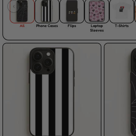
‹
All
Phone Cases
Flips
Laptop
T-Shirts
Sleeves