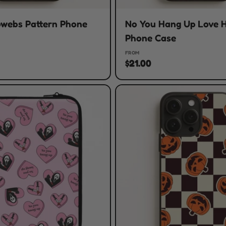
bwebs Pattern Phone
No You Hang Up Love 
Phone Case
FROM
$21.00