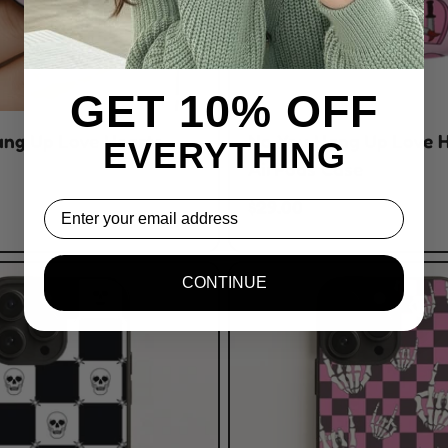
GET 10% OFF
ang Up Love Hearts
No You Hang Up Love 
EVERYTHING
AirPods Case
$29.00
Email
CONTINUE