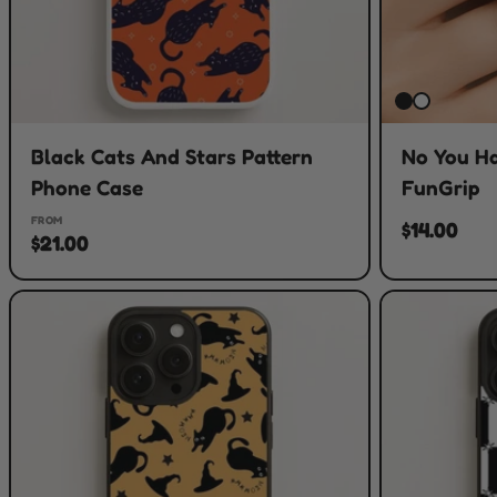
Black Cats And Stars Pattern
No You H
Phone Case
FunGrip
FROM
$14.00
$21.00