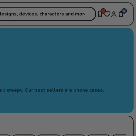
0
-up creepy. Our best sellers are phone cases,