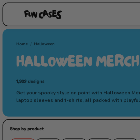
Home
/
Halloween
HALLOWEEN MERCH
1,309
designs
Get your spooky style on point with Halloween Merch
laptop sleeves and t-shirts, all packed with playfu
Shop by product