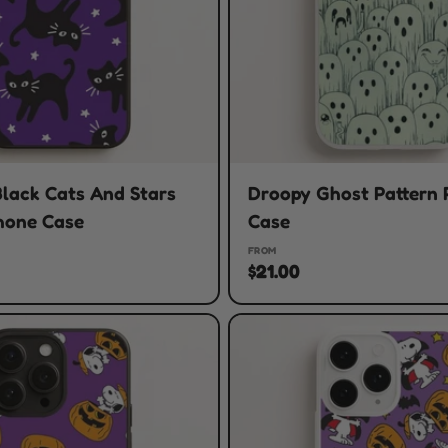
lack Cats And Stars
Droopy Ghost Pattern
hone Case
Case
FROM
$21.00