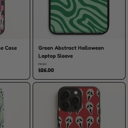
ne Case
Green Abstract Halloween
Laptop Sleeve
FROM
$26.00