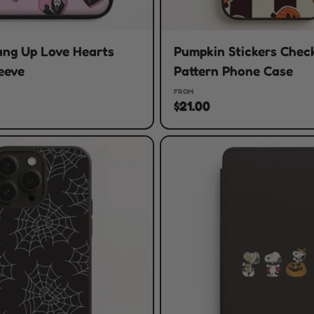
ang Up Love Hearts
Pumpkin Stickers Chec
eeve
Pattern Phone Case
FROM
$21.00