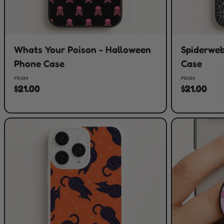
Whats Your Poison - Halloween
Spiderweb
Phone Case
Case
FROM
FROM
$21.00
$21.00