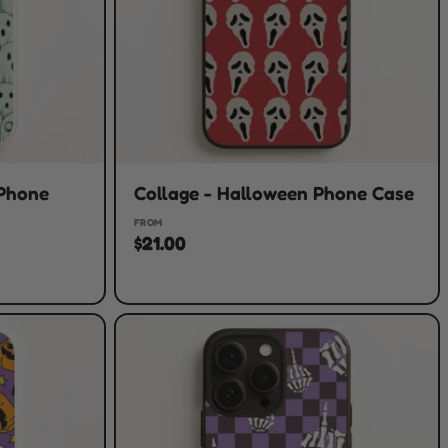
 Phone
Collage - Halloween Phone Case
FROM
$21.00