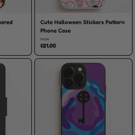
kered
Cute Halloween Stickers Pattern
Phone Case
FROM
$21.00