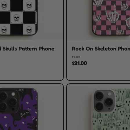
 Skulls Pattern Phone
Rock On Skeleton Pho
FROM
$21.00