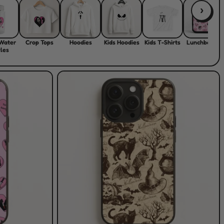
›
 Water
Crop Tops
Hoodies
Kids Hoodies
Kids T-Shirts
Lunchboxes
les