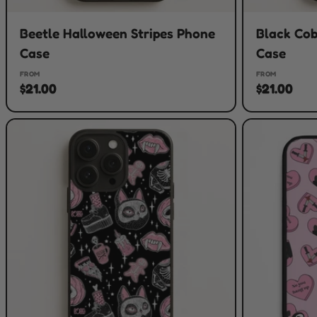
Beetle Halloween Stripes Phone
Black Co
Case
Case
FROM
FROM
$21.00
$21.00