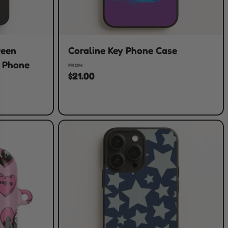
ween
Coraline Key Phone Case
t Phone
FROM
$21.00