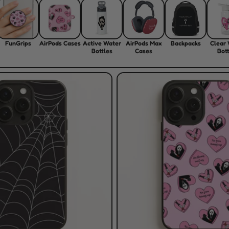
FunGrips
AirPods Cases
Active Water
AirPods Max
Backpacks
Clear
Bottles
Cases
Bott