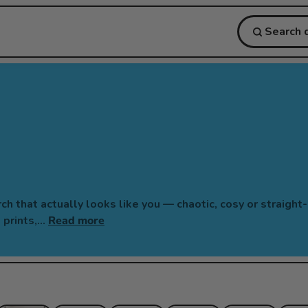
 that actually looks like you — chaotic, cosy or straight
l prints,…
Read more