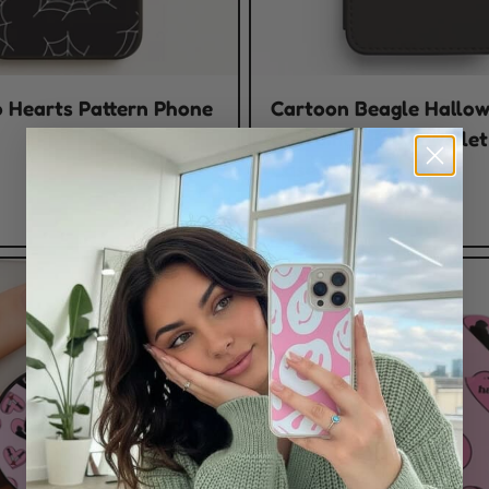
 Hearts Pattern Phone
Cartoon Beagle Hallo
Costumes Flip / Walle
Case
$23.00