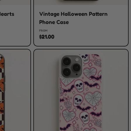
Hearts
Vintage Halloween Pattern
Phone Case
FROM
$21.00