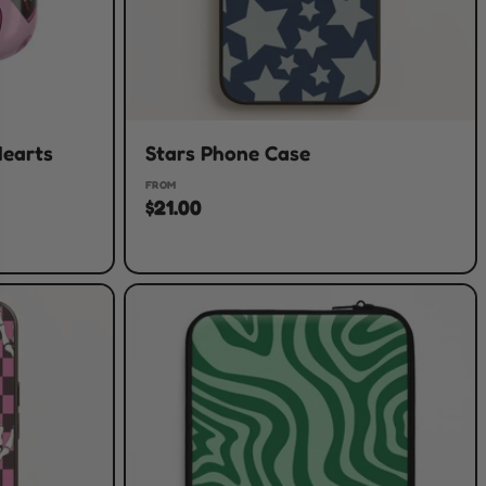
Hearts
Stars Phone Case
FROM
$21.00