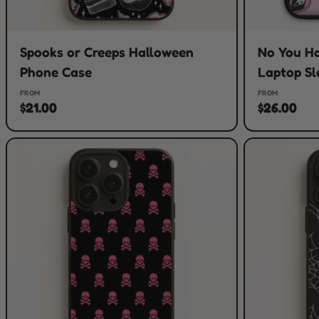
Spooks or Creeps Halloween
No You H
Phone Case
Laptop Sl
FROM
FROM
$21.00
$26.00