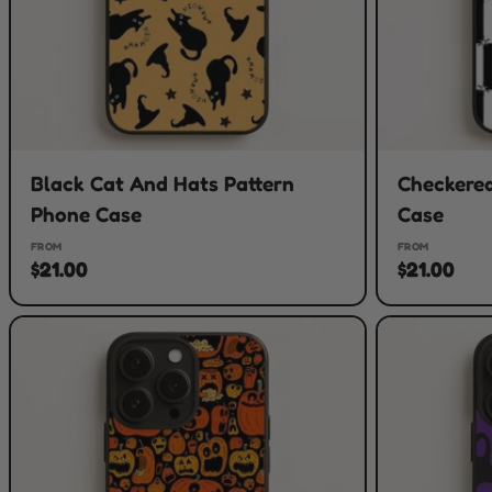
Black Cat And Hats Pattern
Checkered
Phone Case
Case
FROM
FROM
$21.00
$21.00