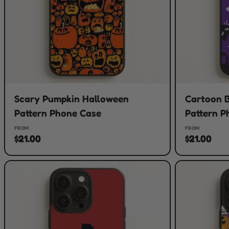
Scary Pumpkin Halloween
Cartoon B
Pattern Phone Case
Pattern P
FROM
FROM
$21.00
$21.00