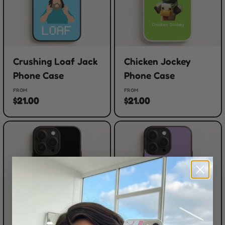
Crushing Loaf Jack
Chicken Jockey
Phone Case
Phone Case
FROM
FROM
$21.00
$21.00