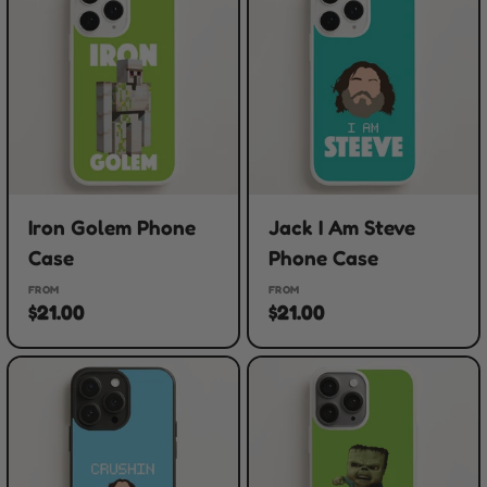
Iron Golem Phone
Jack I Am Steve
Case
Phone Case
FROM
FROM
$21.00
$21.00