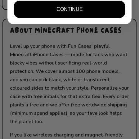
CONTINUE
ABOUT MINECRAFT PHONE CASES
Level up your phone with Fun Cases' playful
Minecraft iPhone Cases — made for fans who want
blocky vibes without sacrificing real-world
protection. We cover almost 100 phone models,
and you can pick black, white or translucent
coloured sides to match your style. Personalise your
case with free initials for that extra flex. Every order
plants a tree and we offer free worldwide shipping
(minimum spend applies), so your fave look helps
the planet too.
If you like wireless charging and magnet-friendly