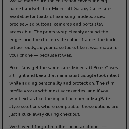
We’ve made sure the collection covers the big
name handsets too: Minecraft Galaxy Cases are
available for loads of Samsung models, sized
precisely so buttons, cameras and ports stay
accessible. The prints wrap cleanly around the
edges and the chosen side colour frames the back
art perfectly, so your case looks like it was made for
your phone — because it was.
Pixel fans get the same care: Minecraft Pixel Cases
sit right and keep that minimalist Google look intact
while adding personality and protection. The slim
profile works with most accessories, and if you
want extras like the impact bumper or MagSafe-
style solutions where compatible, those options are
just a click away during checkout.
We haven’t forgotten other popular phones —