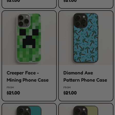
Creeper Face -
Diamond Axe
Mining Phone Case
Pattern Phone Case
FROM
FROM
$21.00
$21.00