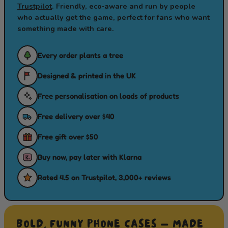
Trustpilot
. Friendly, eco‑aware and run by people
who actually get the game, perfect for fans who want
something made with care.
Every order plants a tree
Designed & printed in the UK
Free personalisation on loads of products
Free delivery over $40
Free gift over $50
Buy now, pay later with Klarna
Rated 4.5 on Trustpilot, 3,000+ reviews
BOLD, FUNNY PHONE CASES — MADE