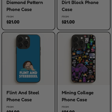
Diamond Pattern
Dirt Block Phone
Phone Case
Case
FROM
FROM
$21.00
$21.00
Flint And Steel
Mining Collage
Phone Case
Phone Case
FROM
FROM
$21.00
$21.00