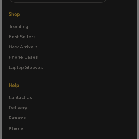
Shop
Trending
Best Sellers
New Arrivals
Phone Cases
Laptop Sleeves
Help
Contact Us
Delivery
Returns
Klarna