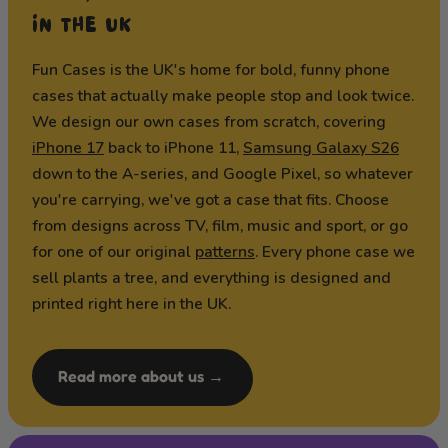
IN THE UK
Fun Cases is the UK's home for bold, funny phone
cases that actually make people stop and look twice.
We design our own cases from scratch, covering
iPhone 17
back to iPhone 11,
Samsung Galaxy S26
down to the A-series, and Google Pixel, so whatever
you're carrying, we've got a case that fits. Choose
from designs across TV, film, music and sport, or go
for one of our original
patterns
. Every phone case we
sell plants a tree, and everything is designed and
printed right here in the UK.
Read more about us →