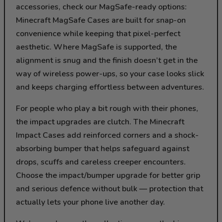
accessories, check our MagSafe-ready options:
Minecraft MagSafe Cases are built for snap-on
convenience while keeping that pixel-perfect
aesthetic. Where MagSafe is supported, the
alignment is snug and the finish doesn’t get in the
way of wireless power-ups, so your case looks slick
and keeps charging effortless between adventures.
For people who play a bit rough with their phones,
the impact upgrades are clutch. The Minecraft
Impact Cases add reinforced corners and a shock-
absorbing bumper that helps safeguard against
drops, scuffs and careless creeper encounters.
Choose the impact/bumper upgrade for better grip
and serious defence without bulk — protection that
actually lets your phone live another day.