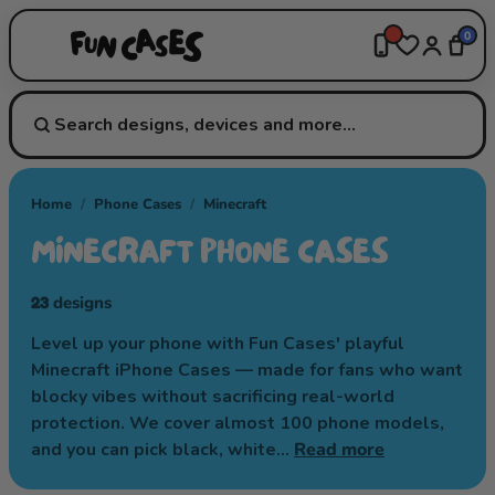
0
Home
/
Phone Cases
/
Minecraft
MINECRAFT PHONE CASES
23
designs
Level up your phone with Fun Cases' playful
Minecraft iPhone Cases — made for fans who want
blocky vibes without sacrificing real-world
protection. We cover almost 100 phone models,
and you can pick black, white…
Read more