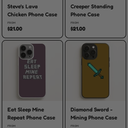
Steve's Lava
Creeper Standing
Chicken Phone Case
Phone Case
FROM
FROM
$21.00
$21.00
Eat Sleep Mine
Diamond Sword -
Repeat Phone Case
Mining Phone Case
FROM
FROM