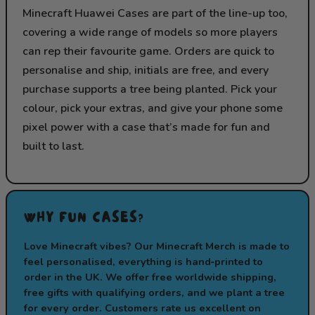
Minecraft Huawei Cases are part of the line-up too,
covering a wide range of models so more players
can rep their favourite game. Orders are quick to
personalise and ship, initials are free, and every
purchase supports a tree being planted. Pick your
colour, pick your extras, and give your phone some
pixel power with a case that’s made for fun and
built to last.
WHY FUN CASES?
Love Minecraft vibes? Our Minecraft Merch is made to
feel personalised, everything is hand‑printed to
order in the UK. We offer free worldwide shipping,
free gifts with qualifying orders, and we plant a tree
for every order. Customers rate us excellent on