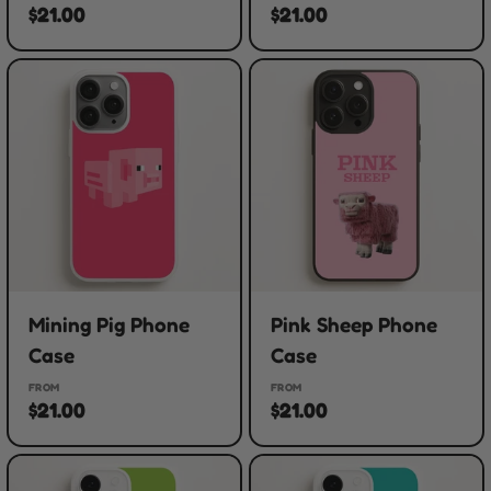
$21.00
$21.00
Mining Pig Phone
Pink Sheep Phone
Case
Case
FROM
FROM
$21.00
$21.00