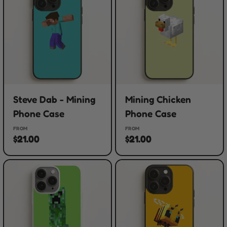
Steve Dab - Mining
Mining Chicken
Phone Case
Phone Case
FROM
FROM
$21.00
$21.00