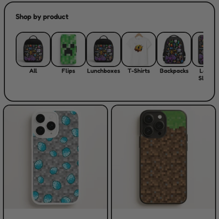
Shop by product
All
Flips
Lunchboxes
T-Shirts
Backpacks
Laptop
Sleeve