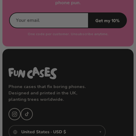
phone pun.
Get my 10%
One code per customer. Unsubscribe anytime.
Phone cases that fix boring phones.
Designed and printed in the UK,
planting trees worldwide.
▾