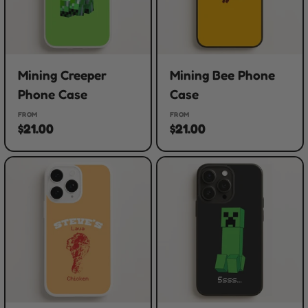
Mining Creeper
Mining Bee Phone
Phone Case
Case
FROM
FROM
$21.00
$21.00