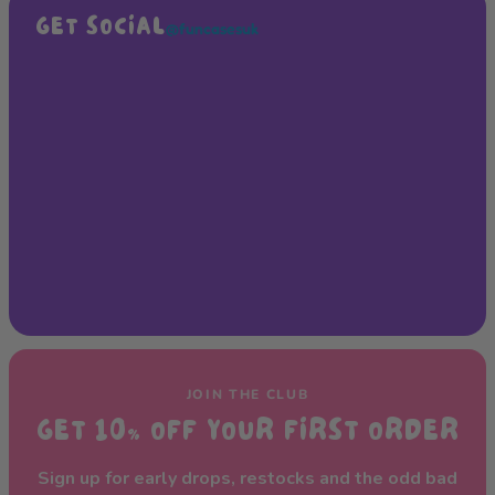
GET SOCIAL
@funcasesuk
JOIN THE CLUB
GET 10% OFF YOUR FIRST ORDER
Sign up for early drops, restocks and the odd bad