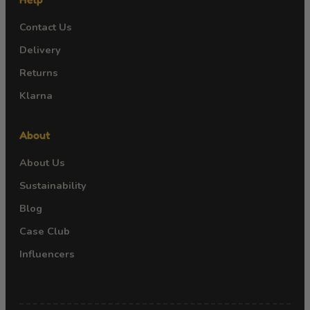
Contact Us
Delivery
Returns
Klarna
About
About Us
Sustainability
Blog
Case Club
Influencers