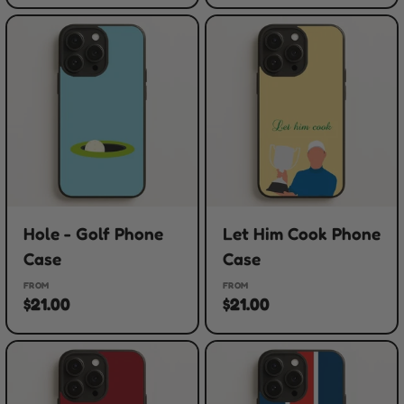
Hole - Golf Phone
Let Him Cook Phone
Case
Case
FROM
FROM
$21.00
$21.00