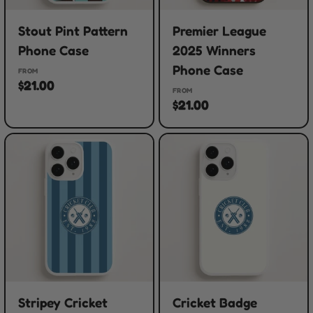
Stout Pint Pattern
Premier League
Phone Case
2025 Winners
Phone Case
FROM
$21.00
FROM
$21.00
Stripey Cricket
Cricket Badge