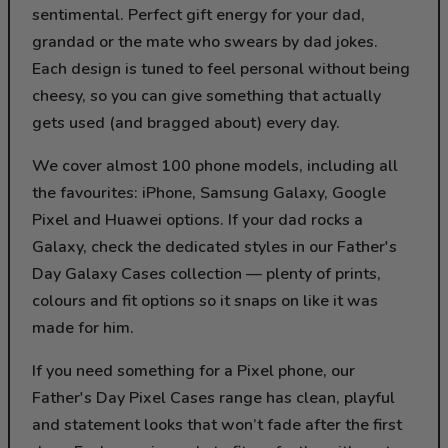
sentimental. Perfect gift energy for your dad,
grandad or the mate who swears by dad jokes.
Each design is tuned to feel personal without being
cheesy, so you can give something that actually
gets used (and bragged about) every day.
We cover almost 100 phone models, including all
the favourites: iPhone, Samsung Galaxy, Google
Pixel and Huawei options. If your dad rocks a
Galaxy, check the dedicated styles in our Father's
Day Galaxy Cases collection — plenty of prints,
colours and fit options so it snaps on like it was
made for him.
If you need something for a Pixel phone, our
Father's Day Pixel Cases range has clean, playful
and statement looks that won’t fade after the first