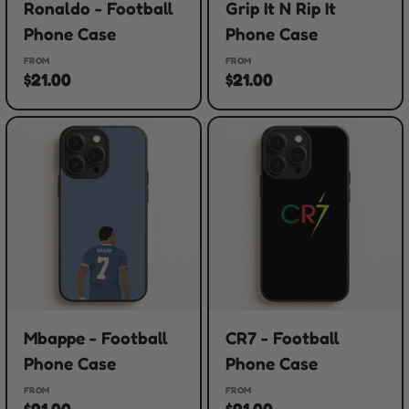
Ronaldo - Football
Grip It N Rip It
Phone Case
Phone Case
FROM
FROM
$21.00
$21.00
Mbappe - Football
CR7 - Football
Phone Case
Phone Case
FROM
FROM
$21.00
$21.00