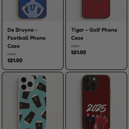
De Bruyne -
Tiger - Golf Phone
Football Phone
Case
Case
FROM
$21.00
FROM
$21.00