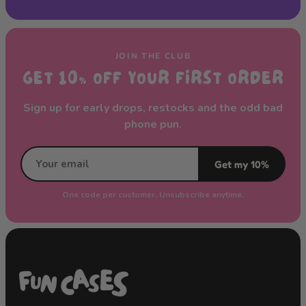
JOIN THE CLUB
GET 10% OFF YOUR FIRST ORDER
Sign up for early drops, restocks and the odd bad
phone pun.
Get my 10%
One code per customer. Unsubscribe anytime.