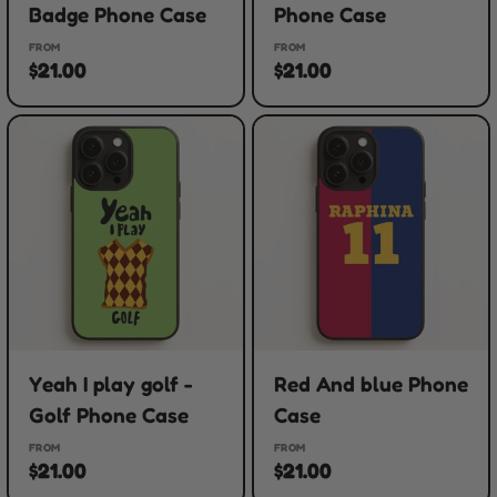
Badge Phone Case
Phone Case
FROM
FROM
$21.00
$21.00
Yeah I play golf -
Red And blue Phone
Golf Phone Case
Case
FROM
FROM
$21.00
$21.00