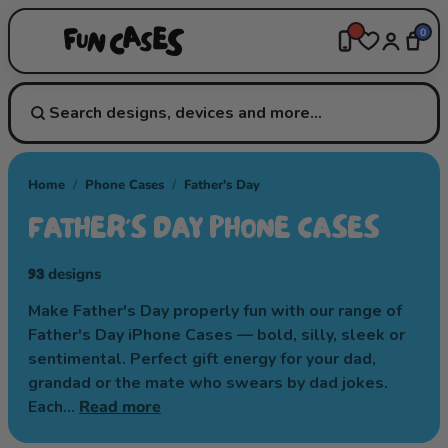
0
Home
/
Phone Cases
/
Father's Day
FATHER'S DAY PHONE CASES
93
designs
Make Father's Day properly fun with our range of
Father's Day iPhone Cases — bold, silly, sleek or
sentimental. Perfect gift energy for your dad,
grandad or the mate who swears by dad jokes.
Each…
Read more