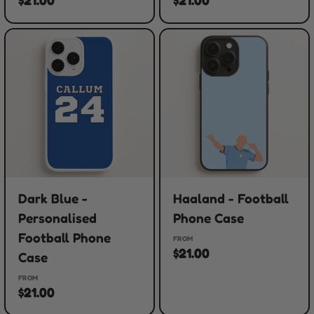
Dark Blue -
Haaland - Football
Personalised
Phone Case
Football Phone
FROM
$21.00
Case
FROM
$21.00