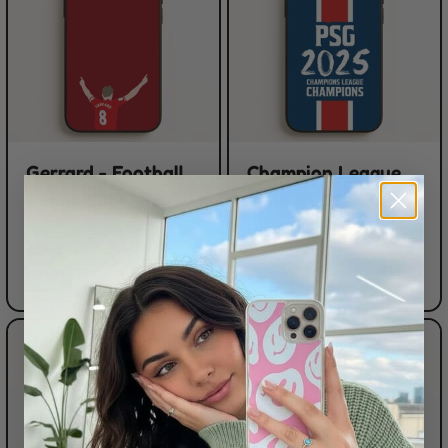
Gerrard - Football
Champion League
Phone Case
Winners 25 PSG
Phone Case
FROM
$21.00
FROM
$21.00