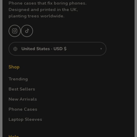
Phone cases that fix boring phones.
Designed and printed in the UK,
planting trees worldwide.
▾
Shop
Trending
Best Sellers
New Arrivals
Phone Cases
Laptop Sleeves
Help