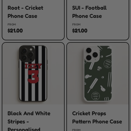
Root - Cricket
SUI - Football
Phone Case
Phone Case
FROM
FROM
$21.00
$21.00
Black And White
Cricket Props
Stripes -
Pattern Phone Case
Personalised
FROM