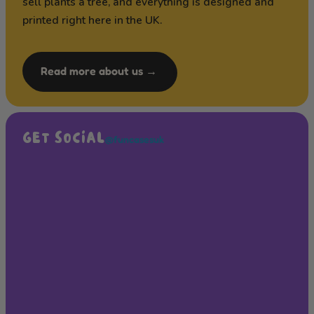
sell plants a tree, and everything is designed and
printed right here in the UK.
Read more about us →
GET SOCIAL
@funcasesuk