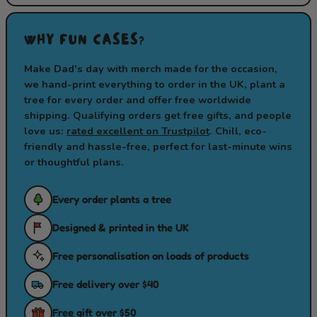
WHY FUN CASES?
Make Dad's day with merch made for the occasion,
we hand-print everything to order in the UK, plant a
tree for every order and offer free worldwide
shipping. Qualifying orders get free gifts, and people
love us:
rated excellent on Trustpilot
. Chill, eco-
friendly and hassle-free, perfect for last-minute wins
or thoughtful plans.
Every order plants a tree
Designed & printed in the UK
Free personalisation on loads of products
Free delivery over $40
Free gift over $50