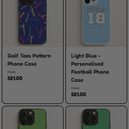
Golf Tees Pattern
Light Blue -
Phone Case
Personalised
Football Phone
FROM
$21.00
Case
FROM
$21.00