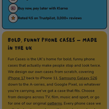
Buy now, pay later with Klarna
Rated 4.5 on Trustpilot, 3,000+ reviews
BOLD, FUNNY PHONE CASES — MADE
IN THE UK
Fun Cases is the UK's home for bold, funny phone
cases that actually make people stop and look twice.
We design our own cases from scratch, covering
iPhone 17
back to iPhone 11,
Samsung Galaxy S26
down to the A-series, and Google Pixel, so whatever
you're carrying, we've got a case that fits. Choose
from designs across TV, film, music and sport, or go
for one of our original
patterns
. Every phone case we