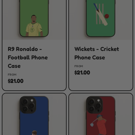
R9 Ronaldo -
Wickets - Cricket
Football Phone
Phone Case
Case
FROM
$21.00
FROM
$21.00