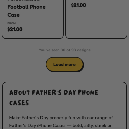
$21.00
Football Phone
Case
FROM
$21.00
You’ve seen 30 of 93 designs
Load more
ABOUT FATHER'S DAY PHONE
CASES
Make Father's Day properly fun with our range of
Father's Day iPhone Cases — bold, silly, sleek or