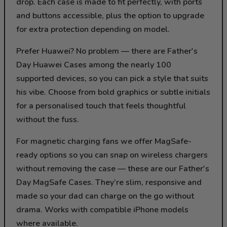
drop. Each case is made to fit perfectly, with ports
and buttons accessible, plus the option to upgrade
for extra protection depending on model.
Prefer Huawei? No problem — there are Father's
Day Huawei Cases among the nearly 100
supported devices, so you can pick a style that suits
his vibe. Choose from bold graphics or subtle initials
for a personalised touch that feels thoughtful
without the fuss.
For magnetic charging fans we offer MagSafe-
ready options so you can snap on wireless chargers
without removing the case — these are our Father's
Day MagSafe Cases. They’re slim, responsive and
made so your dad can charge on the go without
drama. Works with compatible iPhone models
where available.