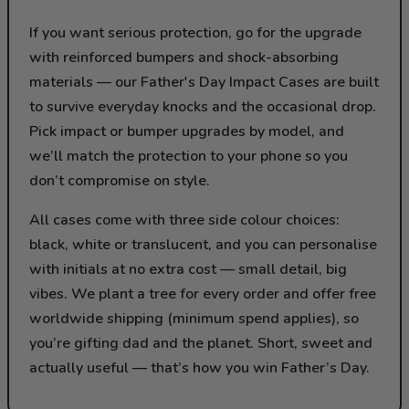
If you want serious protection, go for the upgrade
with reinforced bumpers and shock-absorbing
materials — our Father's Day Impact Cases are built
to survive everyday knocks and the occasional drop.
Pick impact or bumper upgrades by model, and
we’ll match the protection to your phone so you
don’t compromise on style.
All cases come with three side colour choices:
black, white or translucent, and you can personalise
with initials at no extra cost — small detail, big
vibes. We plant a tree for every order and offer free
worldwide shipping (minimum spend applies), so
you’re gifting dad and the planet. Short, sweet and
actually useful — that’s how you win Father’s Day.