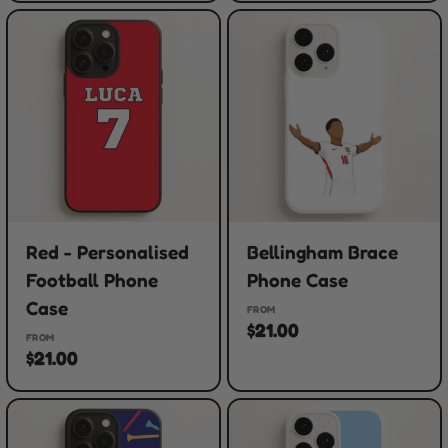
Red - Personalised
Bellingham Brace
Football Phone
Phone Case
Case
FROM
$21.00
FROM
$21.00