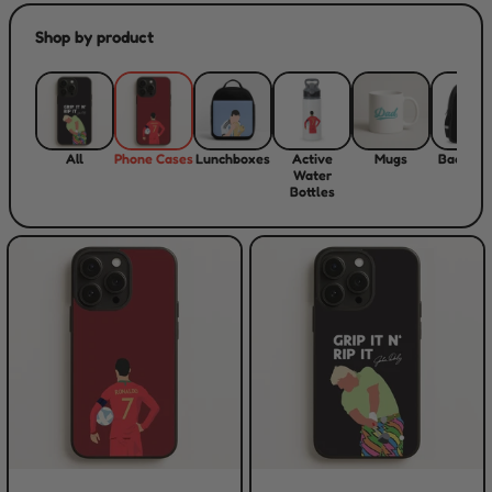
Shop by product
All
Phone Cases
Lunchboxes
Active
Mugs
Backpac
Water
Bottles