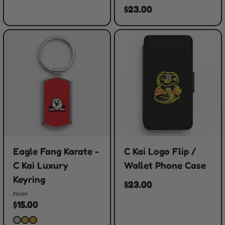
$23.00
Eagle Fang Karate -
C Kai Logo Flip /
C Kai Luxury
Wallet Phone Case
Keyring
$23.00
FROM
$15.00