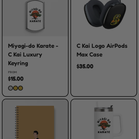
Miyagi-do Karate -
C Kai Logo AirPods
C Kai Luxury
Max Case
Keyring
$35.00
FROM
$15.00