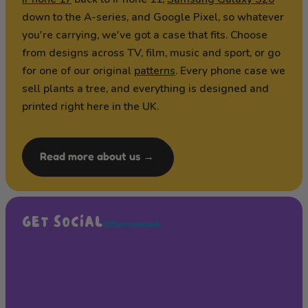
down to the A-series, and Google Pixel, so whatever
you're carrying, we've got a case that fits. Choose
from designs across TV, film, music and sport, or go
for one of our original
patterns
. Every phone case we
sell plants a tree, and everything is designed and
printed right here in the UK.
Read more about us →
GET SOCIAL
@funcasesuk