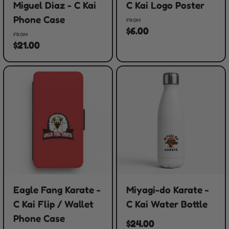
Miguel Diaz - C Kai
C Kai Logo Poster
Phone Case
FROM
$6.00
FROM
$21.00
Eagle Fang Karate -
Miyagi-do Karate -
C Kai Flip / Wallet
C Kai Water Bottle
Phone Case
$24.00