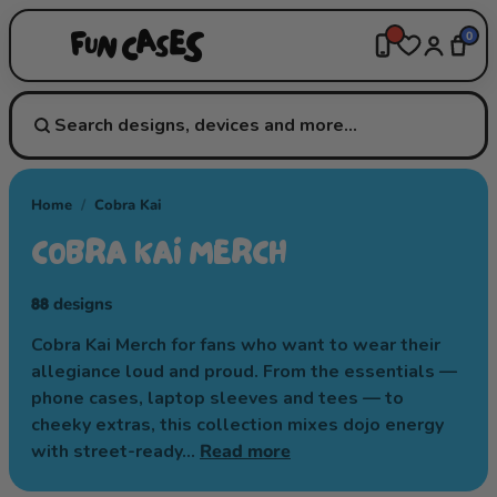
0
Home
/
Cobra Kai
COBRA KAI MERCH
88
designs
Cobra Kai Merch for fans who want to wear their
allegiance loud and proud. From the essentials —
phone cases, laptop sleeves and tees — to
cheeky extras, this collection mixes dojo energy
with street-ready…
Read more