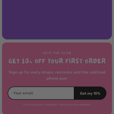
JOIN THE CLUB
GET 10% OFF YOUR FIRST ORDER
Sign up for early drops, restocks and the odd bad
phone pun.
Get my 10%
One code per customer. Unsubscribe anytime.