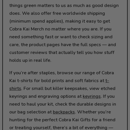
things green matters to us as much as good design
does. We also offer free worldwide shipping
(minimum spend applies), making it easy to get
Cobra Kai Merch no matter where you are. If you
need something fast or want to check sizing and
care, the product pages have the full specs — and
customer reviews that actually tell you how stuff
holds up in real life.
If you’re after staples, browse our range of Cobra
Kai t-shirts for bold prints and soft fabrics at
t-
shirts
. For small but killer keepsakes, view etched
keyrings and engraving options at
keyrings
. If you
need to haul your kit, check the durable designs in
our bag selection at
backpacks
. Whether you’re
hunting for the perfect Cobra Kai Gifts for a friend
or treating yourself, there’s a bit of everything —