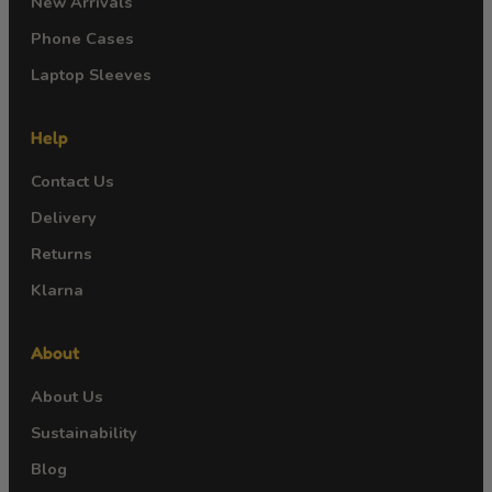
New Arrivals
Phone Cases
Laptop Sleeves
Help
Contact Us
Delivery
Returns
Klarna
About
About Us
Sustainability
Blog