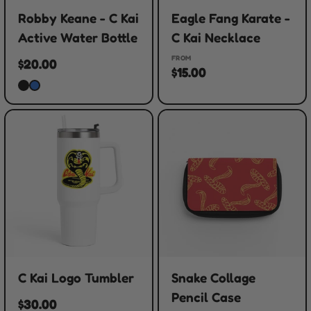
Robby Keane - C Kai
Eagle Fang Karate -
Active Water Bottle
C Kai Necklace
FROM
$20.00
$15.00
C Kai Logo Tumbler
Snake Collage
Pencil Case
$30.00