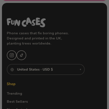
Phone cases that fix boring phones.
Designed and printed in the UK,
planting trees worldwide.
▾
Shop
Trending
Best Sellers