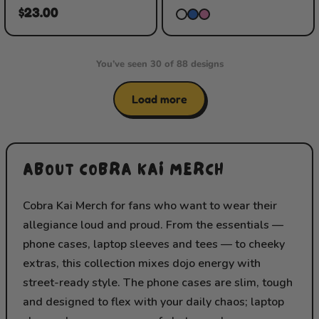
$23.00
You’ve seen 30 of 88 designs
Load more
ABOUT COBRA KAI MERCH
Cobra Kai Merch for fans who want to wear their
allegiance loud and proud. From the essentials —
phone cases, laptop sleeves and tees — to cheeky
extras, this collection mixes dojo energy with
street-ready style. The phone cases are slim, tough
and designed to flex with your daily chaos; laptop