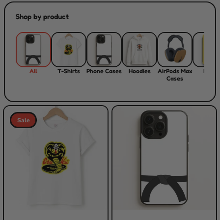
Shop by product
All
T-Shirts
Phone Cases
Hoodies
AirPods Max
Flips
Cases
Sale