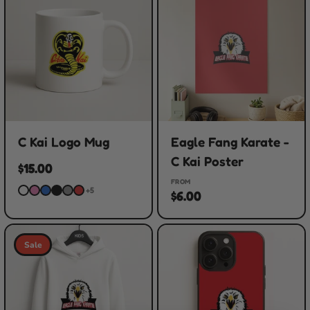
C Kai Logo Mug
Eagle Fang Karate -
C Kai Poster
$15.00
FROM
+5
$6.00
Sale