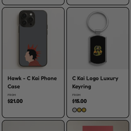
Hawk - C Kai Phone
C Kai Logo Luxury
Case
Keyring
FROM
FROM
$21.00
$15.00