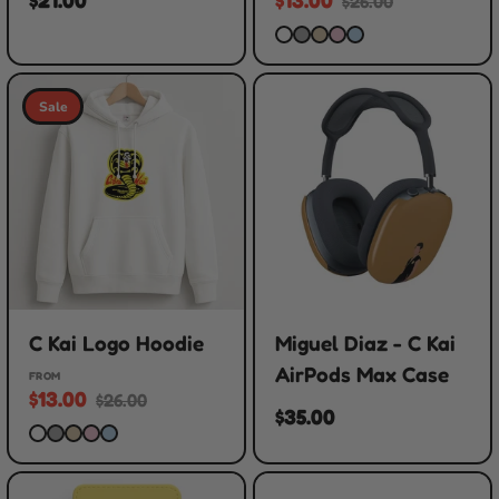
$26.00
Sale
C Kai Logo Hoodie
Miguel Diaz - C Kai
AirPods Max Case
FROM
$13.00
$26.00
$35.00