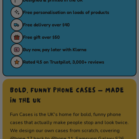
Free personalisation on loads of products
Free delivery over $40
Free gift over $50
Buy now, pay later with Klarna
Rated 4.5 on Trustpilot, 3,000+ reviews
BOLD, FUNNY PHONE CASES — MADE
IN THE UK
Fun Cases is the UK's home for bold, funny phone
cases that actually make people stop and look twice.
We design our own cases from scratch, covering
iPhone 17
back to iPhone 11,
Samsung Galaxy S26