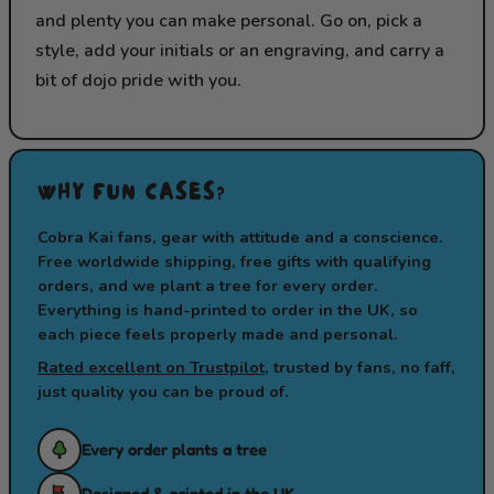
and plenty you can make personal. Go on, pick a
style, add your initials or an engraving, and carry a
bit of dojo pride with you.
WHY FUN CASES?
Cobra Kai fans, gear with attitude and a conscience.
Free worldwide shipping, free gifts with qualifying
orders, and we plant a tree for every order.
Everything is hand-printed to order in the UK, so
each piece feels properly made and personal.
Rated excellent on Trustpilot
, trusted by fans, no faff,
just quality you can be proud of.
Every order plants a tree
Designed & printed in the UK