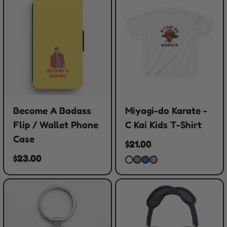
Become A Badass
Miyagi-do Karate -
Flip / Wallet Phone
C Kai Kids T-Shirt
Case
$21.00
$23.00