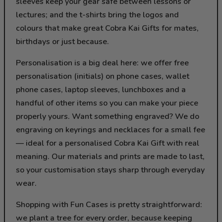
sleeves keep your gear safe between lessons or
lectures; and the t-shirts bring the logos and
colours that make great Cobra Kai Gifts for mates,
birthdays or just because.
Personalisation is a big deal here: we offer free
personalisation (initials) on phone cases, wallet
phone cases, laptop sleeves, lunchboxes and a
handful of other items so you can make your piece
properly yours. Want something engraved? We do
engraving on keyrings and necklaces for a small fee
— ideal for a personalised Cobra Kai Gift with real
meaning. Our materials and prints are made to last,
so your customisation stays sharp through everyday
wear.
Shopping with Fun Cases is pretty straightforward:
we plant a tree for every order, because keeping