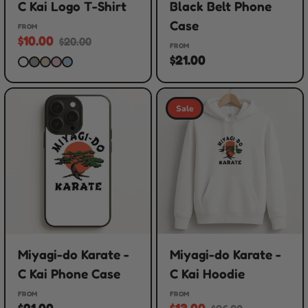
C Kai Logo T-Shirt
Black Belt Phone
Case
FROM
$10.00
$20.00
FROM
$21.00
Sale
Miyagi-do Karate -
Miyagi-do Karate -
C Kai Phone Case
C Kai Hoodie
FROM
FROM
$21.00
$13.00