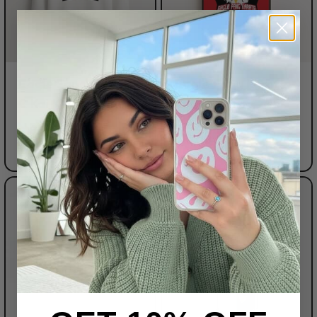
Eagle Fang Karate -
Eagle Fang Karate -
C Kai Kids Hoodie
C Kai Phone Case
FROM
$13.00
$26.00
$21.00