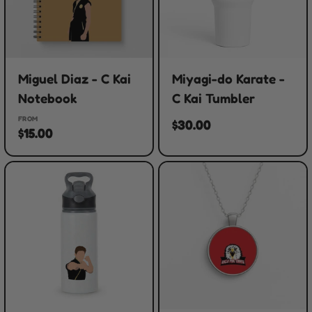
Miguel Diaz - C Kai
Miyagi-do Karate -
Notebook
C Kai Tumbler
FROM
$30.00
$15.00