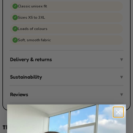
Classic unisex fit
✓
Sizes XS to 3XL
✓
Loads of colours
✓
Soft, smooth fabric
✓
Delivery & returns
▾
Sustainability
▾
Reviews
▾
THIS DESIGN ON...