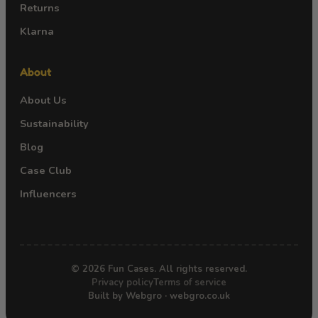
Returns
Klarna
About
About Us
Sustainability
Blog
Case Club
Influencers
© 2026 Fun Cases. All rights reserved.
Privacy policy
Terms of service
Built by Webgro · webgro.co.uk