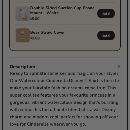
Double Sided Suction Cup Phone
Mount - White
Add
$5.00
Bear Straw Cover
Add
$3.00
Description
▾
Ready to sprinkle some serious magic on your style?
Our Watercolour Cinderella Disney T-Shirt is here to
make your fairytale fashion dreams come true! This
super cool tee features your favourite princess in a
gorgeous, vibrant watercolour design that's bursting
with colour. It's the ultimate blend of classic Disney
charm and modern cool, perfect for showing off your
love for Cinderella wherever you go.