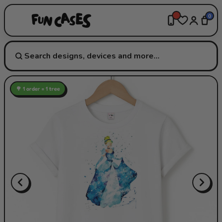
0
🌳 1 order = 1 tree