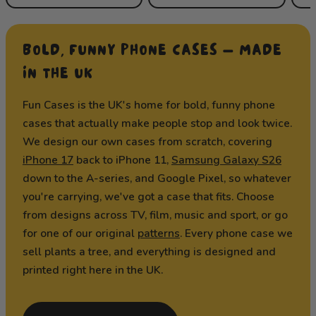
BOLD, FUNNY PHONE CASES — MADE
IN THE UK
Fun Cases is the UK's home for bold, funny phone
cases that actually make people stop and look twice.
We design our own cases from scratch, covering
iPhone 17
back to iPhone 11,
Samsung Galaxy S26
down to the A-series, and Google Pixel, so whatever
you're carrying, we've got a case that fits. Choose
from designs across TV, film, music and sport, or go
for one of our original
patterns
. Every phone case we
sell plants a tree, and everything is designed and
printed right here in the UK.