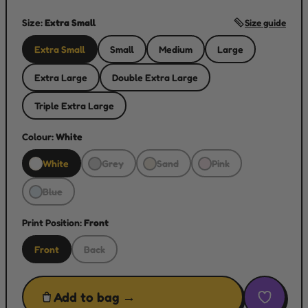
Size:
Extra Small
Size guide
Extra Small
Small
Medium
Large
Extra Large
Double Extra Large
Triple Extra Large
Colour:
White
White
Grey
Sand
Pink
Blue
Print Position:
Front
Front
Back
Add to bag →