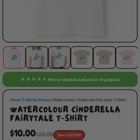
★★★★★
We’re rated
Excellent
on Trustpilot
Home
/
T-Shirts
/
Disney
/
Watercolour Cinderella Fairytale T-Shirt
WATERCOLOUR CINDERELLA
FAIRYTALE T-SHIRT
$10.00
$20.00
Save $10.00