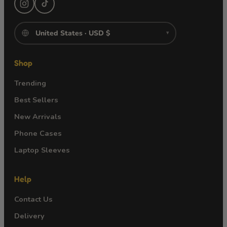
▾
Shop
Trending
Best Sellers
New Arrivals
Phone Cases
Laptop Sleeves
Help
Contact Us
Delivery