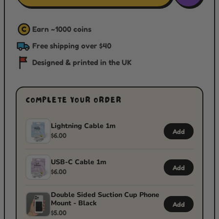
Earn ~
1000
coins
C
Free shipping over $40
Designed & printed in the UK
COMPLETE YOUR ORDER
Lightning Cable 1m
Add
$6.00
USB-C Cable 1m
Add
$6.00
Double Sided Suction Cup Phone
Mount - Black
Add
$5.00