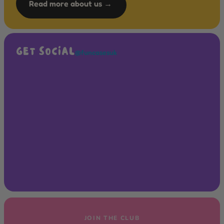
Read more about us →
GET SOCIAL
@funcasesuk
JOIN THE CLUB