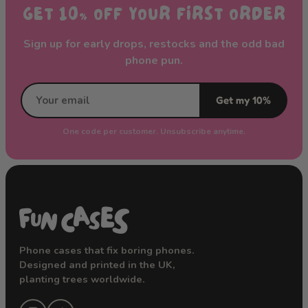
GET 10% OFF YOUR FIRST ORDER
Sign up for early drops, restocks and the odd bad
phone pun.
Get my 10%
One code per customer. Unsubscribe anytime.
Phone cases that fix boring phones.
Designed and printed in the UK,
planting trees worldwide.