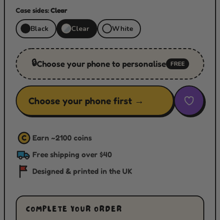
Case sides:
Clear
Black
Clear
White
🔒
Choose your phone to personalise
FREE
Choose your phone first →
Earn ~
2100
coins
C
Free shipping over $40
Designed & printed in the UK
COMPLETE YOUR ORDER