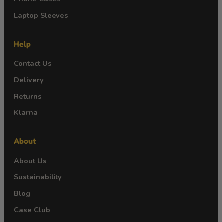
Laptop Sleeves
Help
Contact Us
Delivery
Returns
Klarna
About
About Us
Sustainability
Blog
Case Club