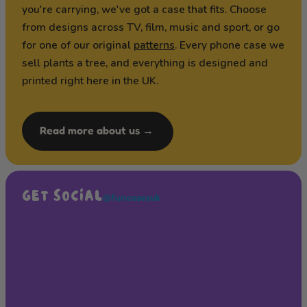
you're carrying, we've got a case that fits. Choose
from designs across TV, film, music and sport, or go
for one of our original
patterns
. Every phone case we
sell plants a tree, and everything is designed and
printed right here in the UK.
Read more about us →
GET SOCIAL
@funcasesuk