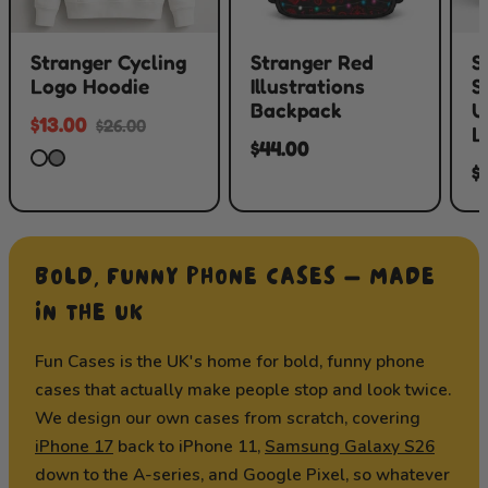
Stranger Cycling
Stranger Red
S
Logo Hoodie
Illustrations
S
Backpack
U
$13.00
$26.00
L
$44.00
$
BOLD, FUNNY PHONE CASES — MADE
IN THE UK
Fun Cases is the UK's home for bold, funny phone
cases that actually make people stop and look twice.
We design our own cases from scratch, covering
iPhone 17
back to iPhone 11,
Samsung Galaxy S26
down to the A-series, and Google Pixel, so whatever