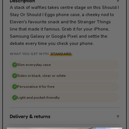
Description
▾
A stack of waffles takes centre stage on this Should I
Stay Or Should I Eggo phone case, a cheeky nod to
Eleven's favourite snack and the Stranger Things
line that made it famous. Grab it for your iPhone,
Samsung Galaxy or Google Pixel and settle the
debate every time you check your phone.
STANDARD
WHAT YOU GET WITH
Slim everyday case
✓
Sides in black, clear or white
✓
Personalise it for free
✓
Light and pocket-friendly
✓
Delivery & returns
▾