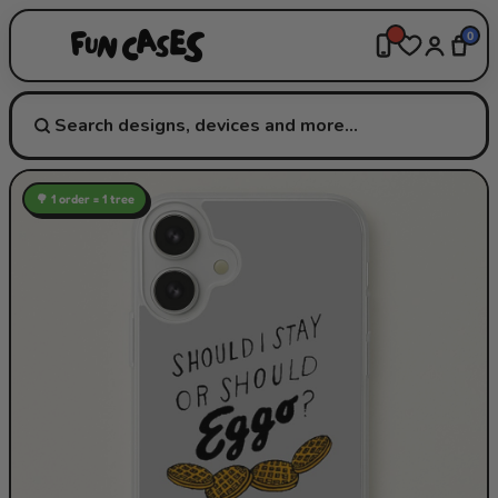
0
🌳 1 order = 1 tree