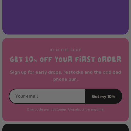
JOIN THE CLUB
GET 10% OFF YOUR FIRST ORDER
Sign up for early drops, restocks and the odd bad
phone pun.
Get my 10%
One code per customer. Unsubscribe anytime.