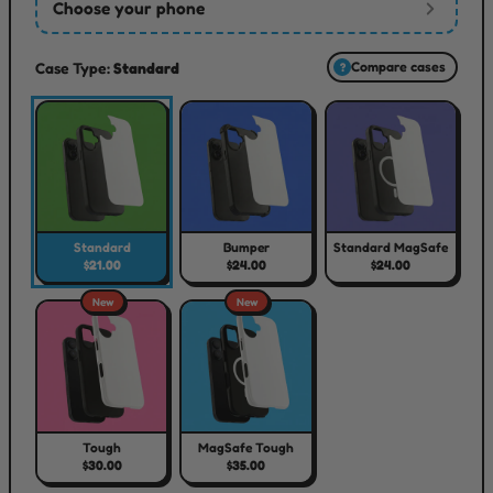
Choose your phone
Case Type:
Standard
Compare cases
?
Standard
Bumper
Standard MagSafe
$21.00
$24.00
$24.00
New
New
Tough
MagSafe Tough
$30.00
$35.00