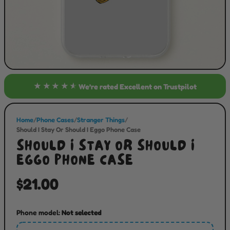
★★★★★
We’re rated
Excellent
on Trustpilot
Home
/
Phone Cases
/
Stranger Things
/
Should I Stay Or Should I Eggo Phone Case
SHOULD I STAY OR SHOULD I
EGGO PHONE CASE
$21.00
Phone model:
Not selected