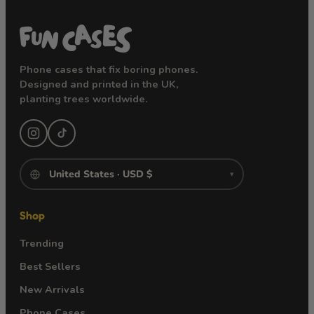
Phone cases that fix boring phones.
Designed and printed in the UK,
planting trees worldwide.
▾
Shop
Trending
Best Sellers
New Arrivals
Phone Cases