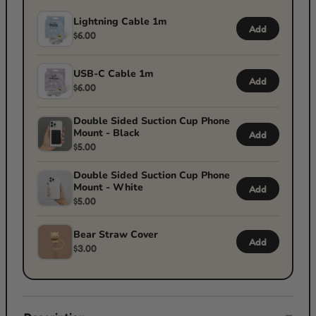
Lightning Cable 1m
Add
$6.00
USB-C Cable 1m
Add
$6.00
Double Sided Suction Cup Phone
Mount - Black
Add
$5.00
Double Sided Suction Cup Phone
Mount - White
Add
$5.00
Bear Straw Cover
Add
$3.00