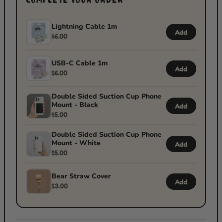
COMPLETE YOUR ORDER
Lightning Cable 1m
Add
$6.00
USB-C Cable 1m
Add
$6.00
Double Sided Suction Cup Phone
Mount - Black
Add
$5.00
Double Sided Suction Cup Phone
Mount - White
Add
$5.00
Bear Straw Cover
Add
$3.00