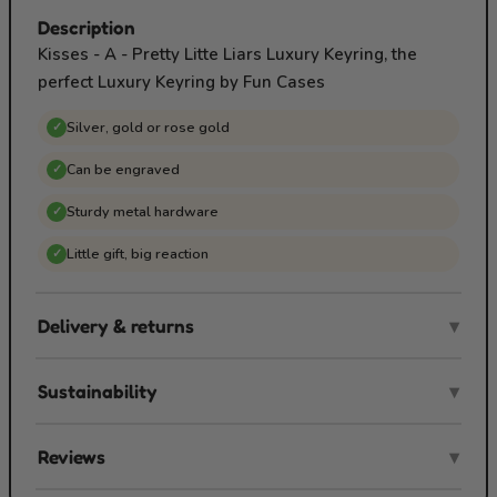
Description
Kisses - A - Pretty Litte Liars Luxury Keyring, the
perfect Luxury Keyring by Fun Cases
Silver, gold or rose gold
✓
Can be engraved
✓
Sturdy metal hardware
✓
Little gift, big reaction
✓
Delivery & returns
▾
Sustainability
▾
Reviews
▾