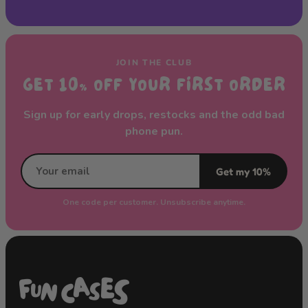
JOIN THE CLUB
GET 10% OFF YOUR FIRST ORDER
Sign up for early drops, restocks and the odd bad
phone pun.
Get my 10%
One code per customer. Unsubscribe anytime.