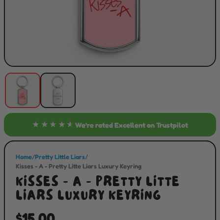
★★★★★
We’re rated
Excellent
on Trustpilot
Home
/
Pretty Little Liars
/
Kisses - A - Pretty Litte Liars Luxury Keyring
KISSES - A - PRETTY LITTE
LIARS LUXURY KEYRING
$15.00