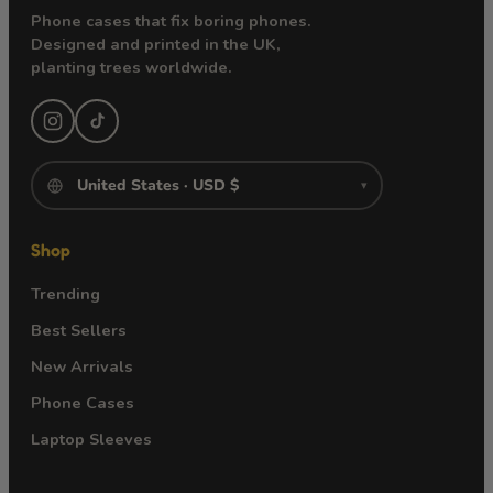
Phone cases that fix boring phones.
Designed and printed in the UK,
planting trees worldwide.
▾
Shop
Trending
Best Sellers
New Arrivals
Phone Cases
Laptop Sleeves