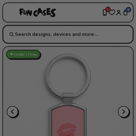
0
🌳 1 order = 1 tree