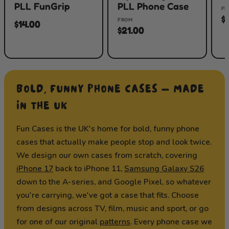
PLL FunGrip
PLL Phone Case
FR
$
FROM
$14.00
$21.00
BOLD, FUNNY PHONE CASES — MADE
IN THE UK
Fun Cases is the UK's home for bold, funny phone
cases that actually make people stop and look twice.
We design our own cases from scratch, covering
iPhone 17
back to iPhone 11,
Samsung Galaxy S26
down to the A-series, and Google Pixel, so whatever
you're carrying, we've got a case that fits. Choose
from designs across TV, film, music and sport, or go
for one of our original
patterns
. Every phone case we