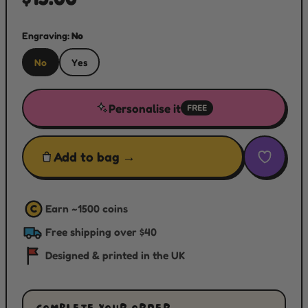
Engraving:
No
No
Yes
Personalise it
FREE
Add to bag →
Earn ~
1500
coins
C
Free shipping over $40
Designed & printed in the UK