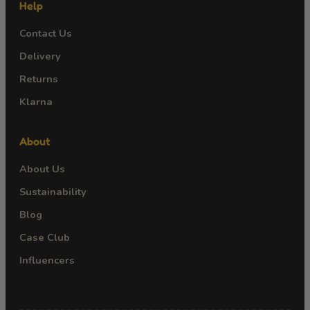
Help
Contact Us
Delivery
Returns
Klarna
About
About Us
Sustainability
Blog
Case Club
Influencers