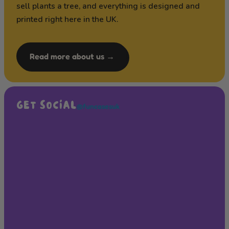
sell plants a tree, and everything is designed and
printed right here in the UK.
Read more about us →
GET SOCIAL
@funcasesuk