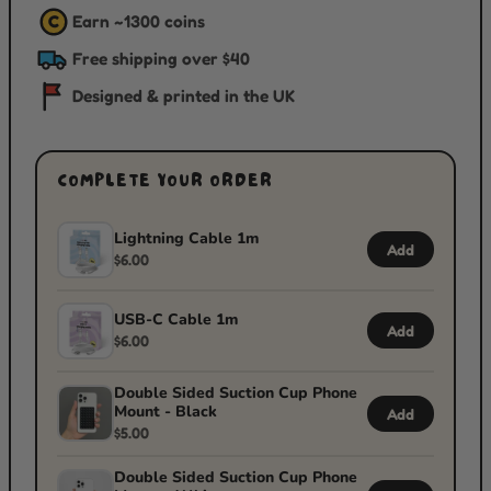
Earn ~
1300
coins
C
Free shipping over $40
Designed & printed in the UK
COMPLETE YOUR ORDER
Lightning Cable 1m
Add
$6.00
USB-C Cable 1m
Add
$6.00
Double Sided Suction Cup Phone
Mount - Black
Add
$5.00
Double Sided Suction Cup Phone