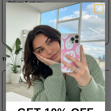
Delivery & returns
▾
Sustainability
▾
Reviews
▾
THIS DESIGN ON...