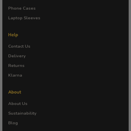
Phone Cases
Laptop Sleeves
Help
Contact Us
Delivery
Returns
Klarna
About
About Us
Sustainability
Blog