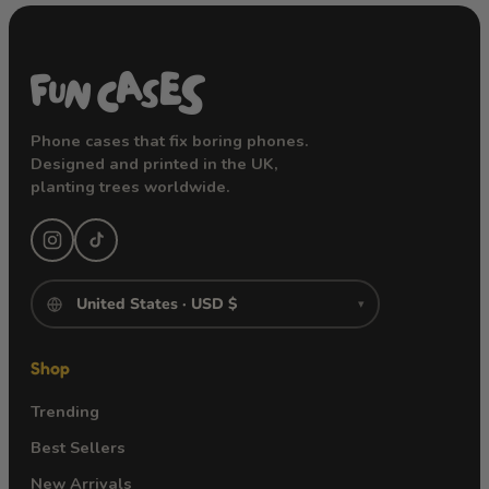
Phone cases that fix boring phones.
Designed and printed in the UK,
planting trees worldwide.
▾
Shop
Trending
Best Sellers
New Arrivals