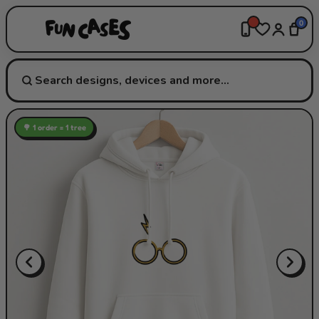
0
🌳 1 order = 1 tree