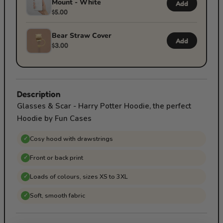
Mount - White
Add
$5.00
Bear Straw Cover
Add
$3.00
Description
Glasses & Scar - Harry Potter Hoodie, the perfect
Hoodie by Fun Cases
Cosy hood with drawstrings
✓
Front or back print
✓
Loads of colours, sizes XS to 3XL
✓
Soft, smooth fabric
✓