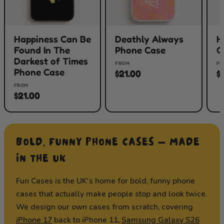
Happiness Can Be
Deathly Always
H
Found In The
Phone Case
C
Darkest of Times
FROM
FR
Phone Case
$21.00
$
FROM
$21.00
BOLD, FUNNY PHONE CASES — MADE
IN THE UK
Fun Cases is the UK's home for bold, funny phone
cases that actually make people stop and look twice.
We design our own cases from scratch, covering
iPhone 17
back to iPhone 11,
Samsung Galaxy S26