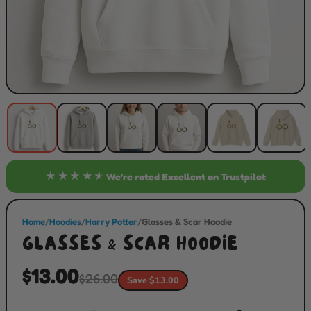
★★★★★
We’re rated
Excellent
on Trustpilot
Home
/
Hoodies
/
Harry Potter
/
Glasses & Scar Hoodie
GLASSES & SCAR HOODIE
$13.00
$26.00
Save $13.00