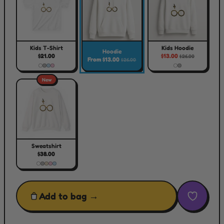
Kids T-Shirt
Kids Hoodie
Hoodie
$21.00
$13.00
$26.00
From $13.00
$26.00
New
Sweatshirt
$38.00
Add to bag →