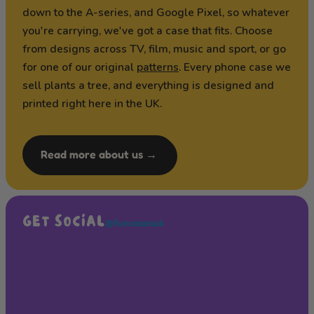
down to the A-series, and Google Pixel, so whatever
you're carrying, we've got a case that fits. Choose
from designs across TV, film, music and sport, or go
for one of our original
patterns
. Every phone case we
sell plants a tree, and everything is designed and
printed right here in the UK.
Read more about us →
GET SOCIAL
@funcasesuk