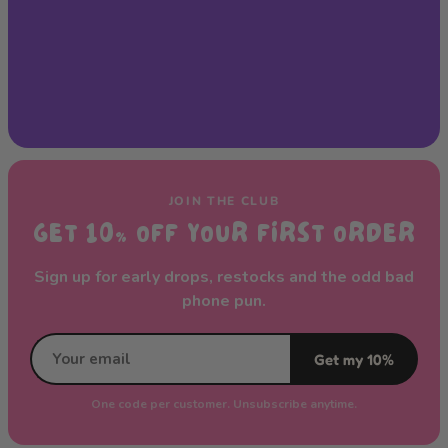
JOIN THE CLUB
GET 10% OFF YOUR FIRST ORDER
Sign up for early drops, restocks and the odd bad
phone pun.
Get my 10%
One code per customer. Unsubscribe anytime.