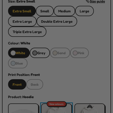
Size:
Extra Small
Size guide
Extra Small
Small
Medium
Large
Extra Large
Double Extra Large
Triple Extra Large
Colour:
White
White
Grey
Sand
Pink
Blue
Print Position:
Front
Front
Back
Product:
Hoodie
New colours