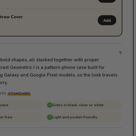
traw Cover
Add
▾
 bold shapes, all stacked together with proper
ract Geometric I is a pattern phone case built for
 Galaxy and Google Pixel models, so the look travels
rry.
STANDARD
ITH
 case
Sides in black, clear or white
✓
for free
Light and pocket-friendly
✓