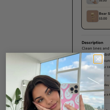
$5.00
Bear S
$3.00
Description
Clean lines and
confidence. Abst
iPhone, Samsung
whatever you ca
WHAT YOU GET W
Slim everyday
✓
Personalise it 
✓