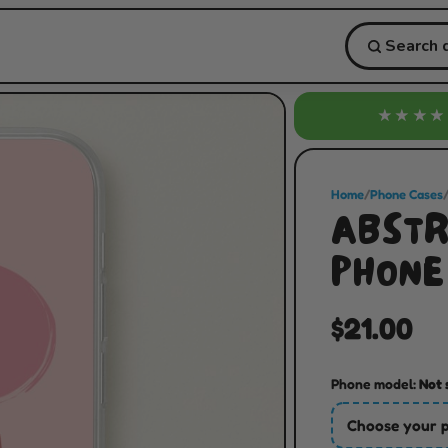
★★★★
Home
/
Phone Cases
ABSTR
PHONE
$21.00
Phone model:
Not 
Choose your 