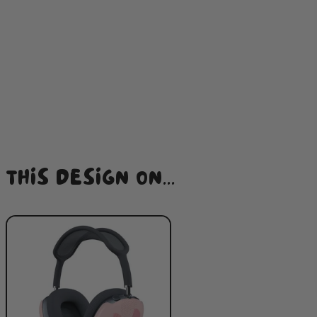
THIS DESIGN ON...