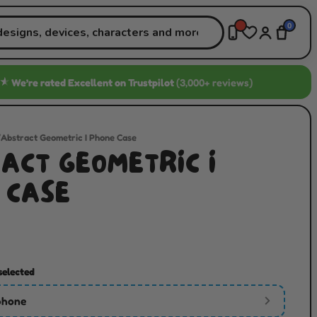
0
★
We’re rated
Excellent
on Trustpilot
(3,000+ reviews)
/
Abstract Geometric I Phone Case
ACT GEOMETRIC I
 CASE
selected
phone