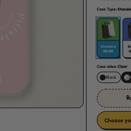
Case Type:
Standa
Standard
B
$21.00
$
Case sides:
Clear
Black
🔒
Choose yo