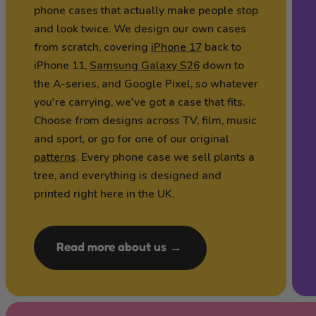
phone cases that actually make people stop
and look twice. We design our own cases
from scratch, covering
iPhone 17
back to
iPhone 11,
Samsung Galaxy S26
down to
the A-series, and Google Pixel, so whatever
you're carrying, we've got a case that fits.
Choose from designs across TV, film, music
and sport, or go for one of our original
patterns
. Every phone case we sell plants a
tree, and everything is designed and
printed right here in the UK.
Read more about us →