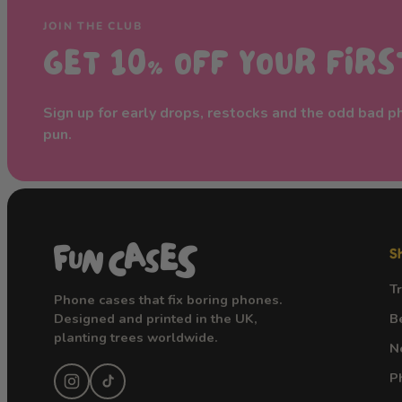
JOIN THE CLUB
GET 10% OFF YOUR FIR
Sign up for early drops, restocks and the odd bad 
pun.
S
T
Phone cases that fix boring phones.
Designed and printed in the UK,
B
planting trees worldwide.
N
P