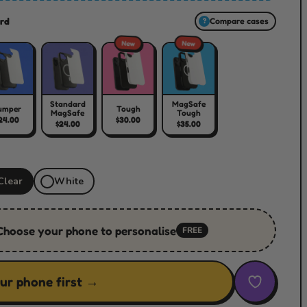
rd
Compare cases
?
New
New
Standard
MagSafe
umper
Tough
MagSafe
Tough
24.00
$30.00
$24.00
$35.00
Clear
White
Choose your phone to personalise
FREE
ur phone first →