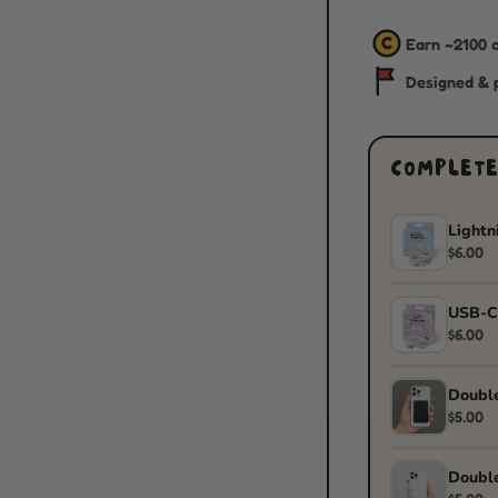
C
Earn ~
2100
c
Designed & p
COMPLETE
Lightn
$6.00
USB-C
$6.00
Double
$5.00
Double