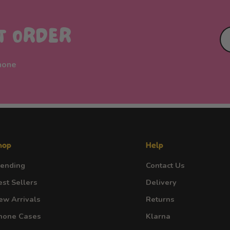
ST ORDER
phone
hop
Help
rending
Contact Us
est Sellers
Delivery
ew Arrivals
Returns
hone Cases
Klarna