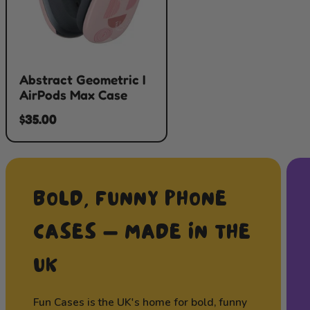
Abstract Geometric I
AirPods Max Case
$35.00
BOLD, FUNNY PHONE
CASES — MADE IN THE
UK
Fun Cases is the UK's home for bold, funny