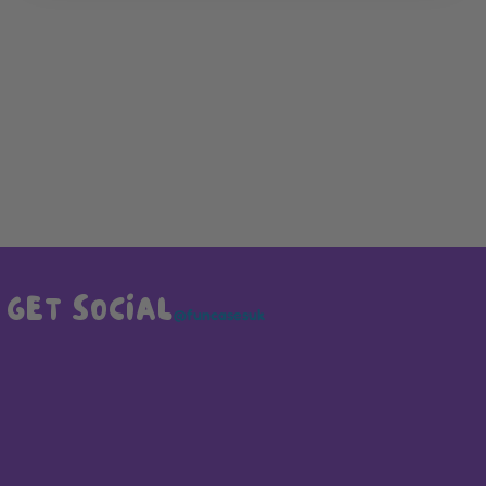
GET SOCIAL
@funcasesuk