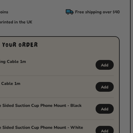
oins
Free shipping over $40
rinted in the UK
 YOUR ORDER
ing Cable 1m
Add
 Cable 1m
Add
 Sided Suction Cup Phone Mount - Black
Add
 Sided Suction Cup Phone Mount - White
Add