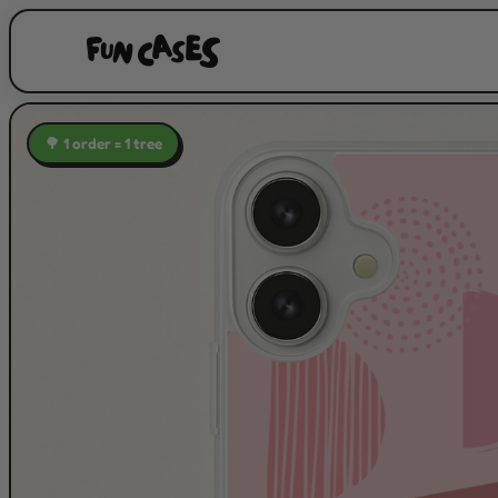
🌳 1 order = 1 tree