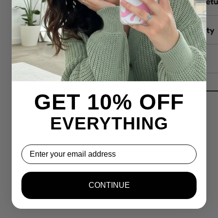
Delivery & ret
Sustainability
Reviews
GET 10% OFF
EVERYTHING
Email
CONTINUE