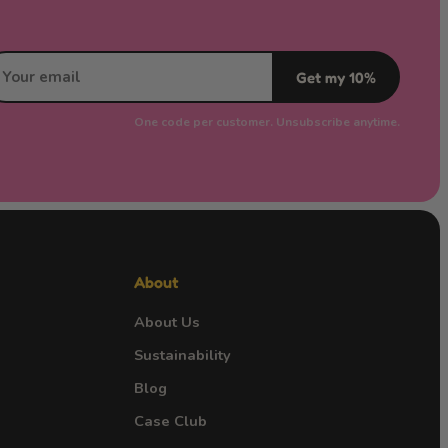
Get my 10%
One code per customer. Unsubscribe anytime.
About
About Us
Sustainability
Blog
Case Club