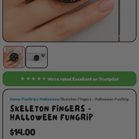
★★★★★
We’re rated
Excellent
on Trustpilot
Home
/
FunGrips
/
Halloween
/
Skeleton Fingers - Halloween FunGrip
SKELETON FINGERS -
HALLOWEEN FUNGRIP
$14.00