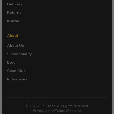
Delivery
Returns
Klarna
About
About Us
Sustainability
Blog
Case Club
Influencers
© 2026 Fun Cases. All rights reserved.
Privacy policy
Terms of service