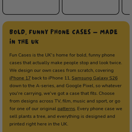
BOLD, FUNNY PHONE CASES — MADE
IN THE UK
Fun Cases is the UK's home for bold, funny phone
cases that actually make people stop and look twice.
We design our own cases from scratch, covering
iPhone 17
back to iPhone 11,
Samsung Galaxy S26
down to the A-series, and Google Pixel, so whatever
you're carrying, we've got a case that fits. Choose
from designs across TV, film, music and sport, or go
for one of our original
patterns
. Every phone case we
sell plants a tree, and everything is designed and
printed right here in the UK.