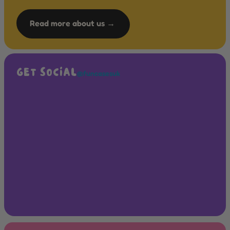
Read more about us →
GET SOCIAL
@funcasesuk