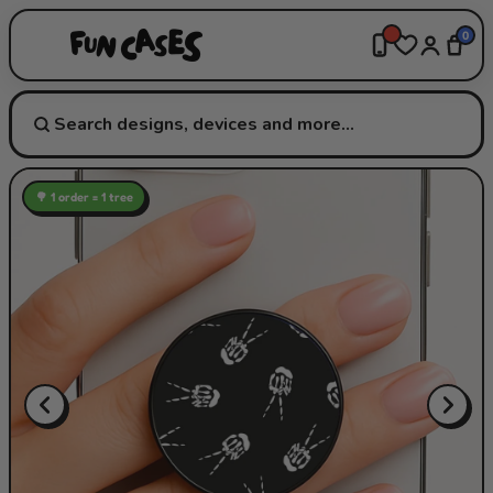
0
🌳 1 order = 1 tree