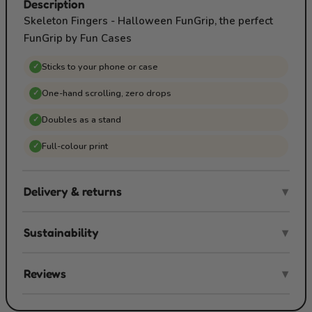
Description
Skeleton Fingers - Halloween FunGrip, the perfect
FunGrip by Fun Cases
Sticks to your phone or case
✓
One-hand scrolling, zero drops
✓
Doubles as a stand
✓
Full-colour print
✓
Delivery & returns
▾
Sustainability
▾
Reviews
▾