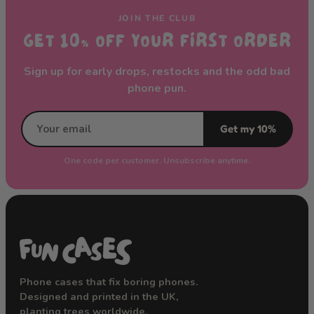
JOIN THE CLUB
GET 10% OFF YOUR FIRST ORDER
Sign up for early drops, restocks and the odd bad
phone pun.
Get my 10%
One code per customer. Unsubscribe anytime.
Phone cases that fix boring phones.
Designed and printed in the UK,
planting trees worldwide.