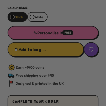
Colour:
Black
Black
White
Personalise it
FREE
Add to bag →
Earn ~
1400
coins
C
Free shipping over $40
Designed & printed in the UK
COMPLETE YOUR ORDER