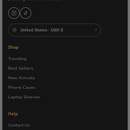
▾
Shop
Trending
Best Sellers
New Arrivals
Phone Cases
Laptop Sleeves
Help
Contact Us