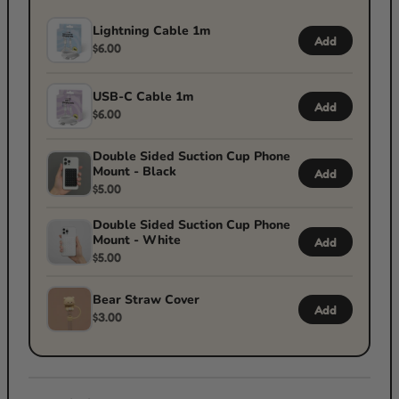
Lightning Cable 1m
Add
$6.00
USB-C Cable 1m
Add
$6.00
Double Sided Suction Cup Phone
Mount - Black
Add
$5.00
Double Sided Suction Cup Phone
Mount - White
Add
$5.00
Bear Straw Cover
Add
$3.00