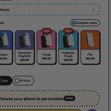
phone
rd
Compare cases
?
New
New
Standard
MagSafe
umper
Tough
Flip
MagSafe
Tough
24.00
$30.00
$23.00
$24.00
$35.00
Clear
White
Choose your phone to personalise
FREE