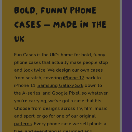
BOLD, FUNNY PHONE
CASES — MADE IN THE
UK
Fun Cases is the UK's home for bold, funny
phone cases that actually make people stop
and look twice. We design our own cases
from scratch, covering
iPhone 17
back to
iPhone 11,
Samsung Galaxy S26
down to
the A-series, and Google Pixel, so whatever
you're carrying, we've got a case that fits.
Choose from designs across TV, film, music
and sport, or go for one of our original
patterns
. Every phone case we sell plants a
tree, and everything is designed and