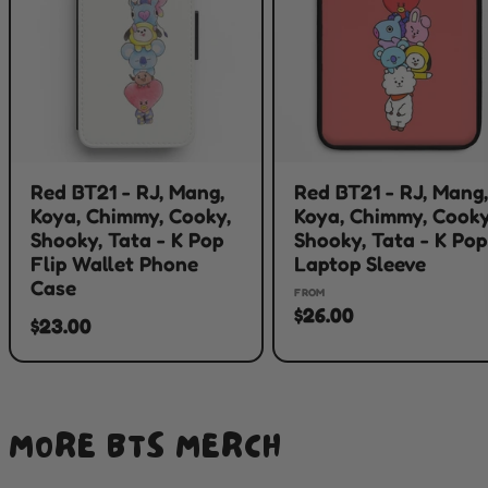
Red BT21 - RJ, Mang,
Red BT21 - RJ, Mang
Koya, Chimmy, Cooky,
Koya, Chimmy, Cooky
Shooky, Tata - K Pop
Shooky, Tata - K Pop
Flip Wallet Phone
Laptop Sleeve
Case
FROM
$26.00
$23.00
MORE BTS MERCH