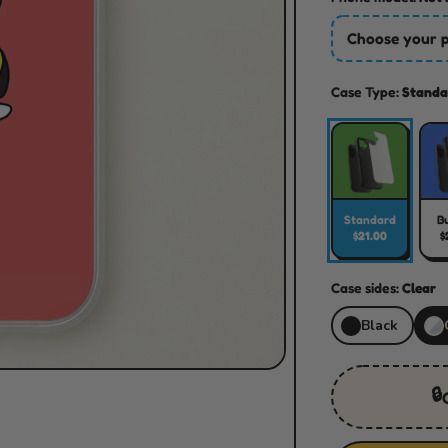
Choose your 
Case Type:
Standa
Standard
B
$21.00
$
Case sides:
Clear
Black
🔒