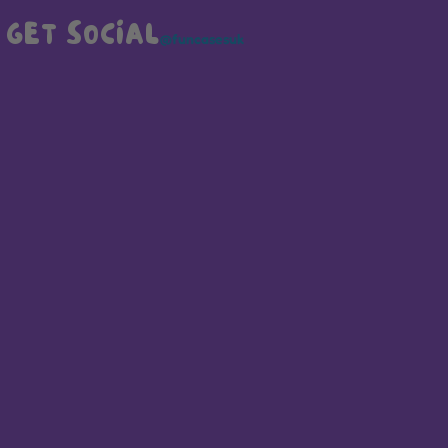
GET SOCIAL
@funcasesuk