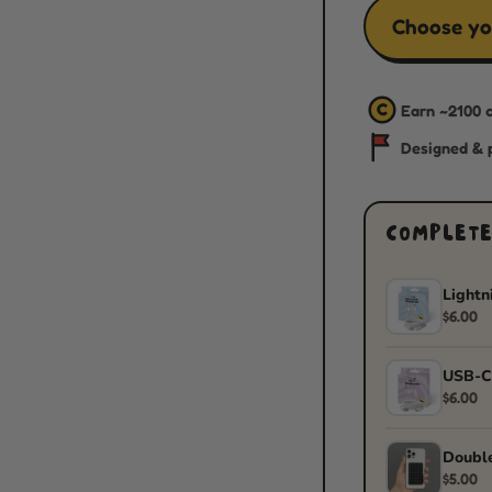
Choose yo
C
Earn ~
2100
c
Designed & p
COMPLETE
Lightn
$6.00
USB-C
$6.00
Double
$5.00