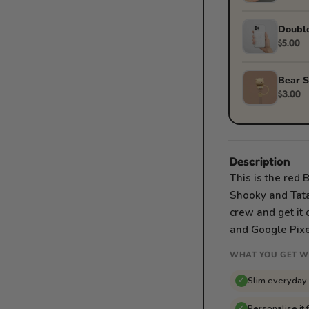
Double
$5.00
Bear S
$3.00
Description
This is the red
Shooky and Tata 
crew and get it 
and Google Pixe
WHAT YOU GET W
Slim everyday
✓
Personalise it 
✓