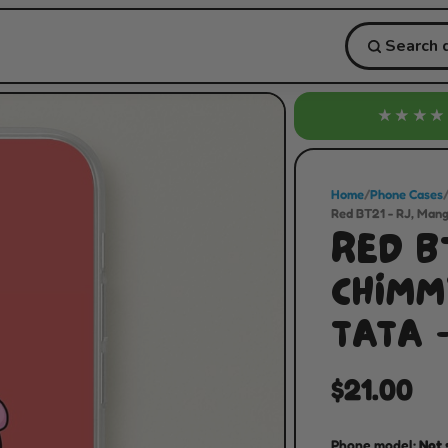
★★★★
Home
/
Phone Cases
Red BT21 - RJ, Mang
RED BT
CHIMMY
TATA 
$21.00
Phone model:
Not 