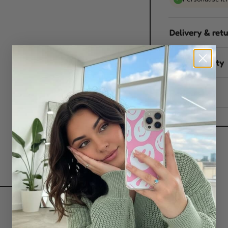
Delivery & ret
Sustainability
Reviews