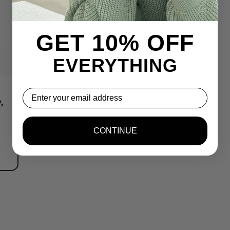
GET 10% OFF
EVERYTHING
,
Email
,
CONTINUE