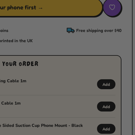
ur phone first →
oins
Free shipping over $40
rinted in the UK
 YOUR ORDER
ing Cable 1m
Add
 Cable 1m
Add
 Sided Suction Cup Phone Mount - Black
Add