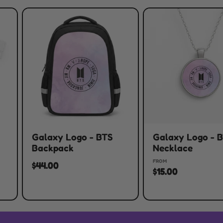
Galaxy Logo - BTS
Galaxy Logo - 
Backpack
Necklace
FROM
$44.00
$15.00