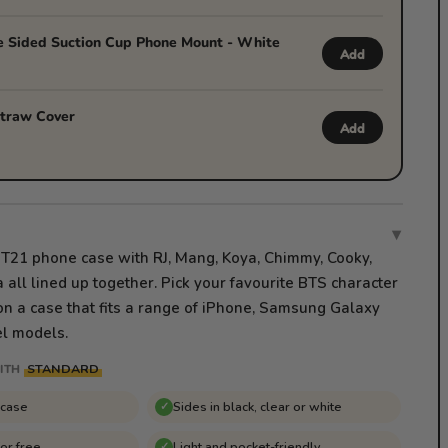
 Sided Suction Cup Phone Mount - White
Add
traw Cover
Add
▾
 BT21 phone case with RJ, Mang, Koya, Chimmy, Cooky,
all lined up together. Pick your favourite BTS character
on a case that fits a range of iPhone, Samsung Galaxy
l models.
STANDARD
ITH
 case
Sides in black, clear or white
✓
for free
Light and pocket-friendly
✓