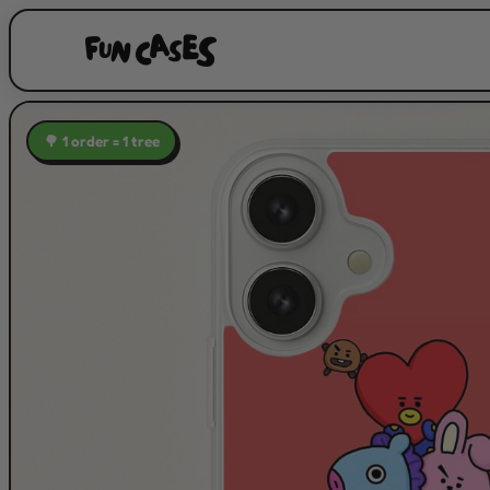
🌳 1 order = 1 tree