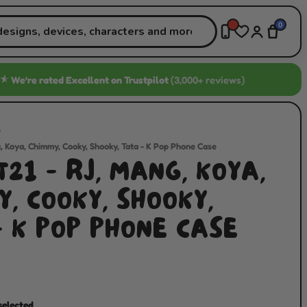
0
★
We’re rated
Excellent
on Trustpilot
(3,000+ reviews)
/
, Koya, Chimmy, Cooky, Shooky, Tata - K Pop Phone Case
21 - RJ, MANG, KOYA,
, COOKY, SHOOKY,
- K POP PHONE CASE
selected