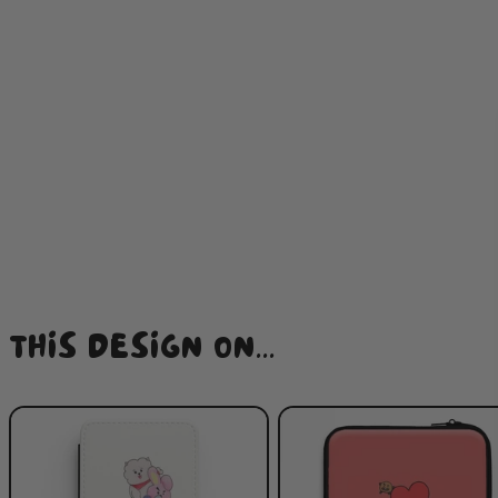
THIS DESIGN ON...