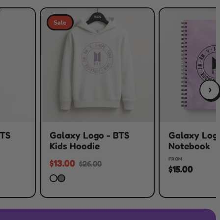
Sale
›
BTS
Galaxy Logo - BTS
Galaxy Logo
Kids Hoodie
Notebook
FROM
$13.00
$26.00
$15.00