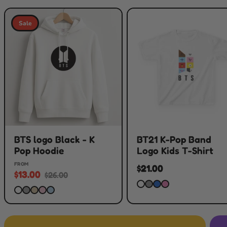
Sale
BTS logo Black - K
BT21 K-Pop Band
Pop Hoodie
Logo Kids T-Shirt
FROM
$21.00
$13.00
$26.00