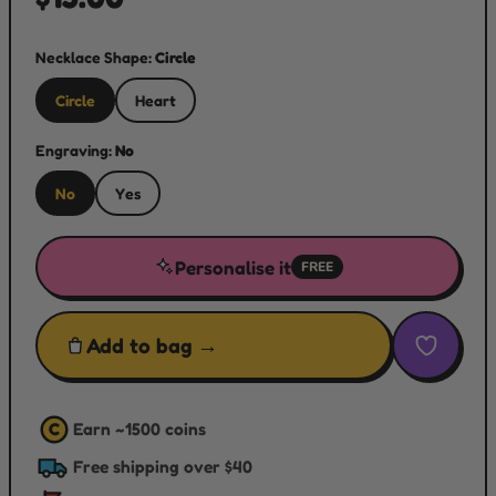
Necklace Shape:
Circle
Circle
Heart
Engraving:
No
No
Yes
Personalise it
FREE
Add to bag →
Earn ~
1500
coins
C
Free shipping over $40