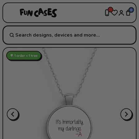
0
🌳 1 order = 1 tree