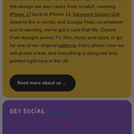
We design our own cases from scratch, covering
iPhone 17
back to iPhone 11,
Samsung Galaxy S26
down to the A-series, and Google Pixel, so whatever
you're carrying, we've got a case that fits. Choose
from designs across TV, film, music and sport, or go
for one of our original
patterns
. Every phone case we
sell plants a tree, and everything is designed and
printed right here in the UK.
Read more about us →
GET SOCIAL
@funcasesuk