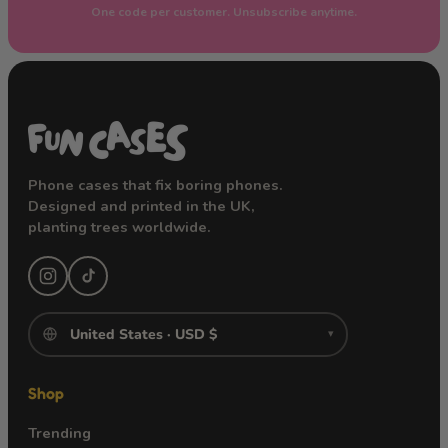
One code per customer. Unsubscribe anytime.
Phone cases that fix boring phones.
Designed and printed in the UK,
planting trees worldwide.
▾
Shop
Trending