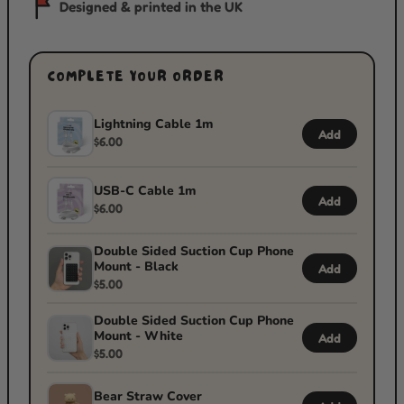
Designed & printed in the UK
COMPLETE YOUR ORDER
Lightning Cable 1m
Add
$6.00
USB-C Cable 1m
Add
$6.00
Double Sided Suction Cup Phone
Mount - Black
Add
$5.00
Double Sided Suction Cup Phone
Mount - White
Add
$5.00
Bear Straw Cover