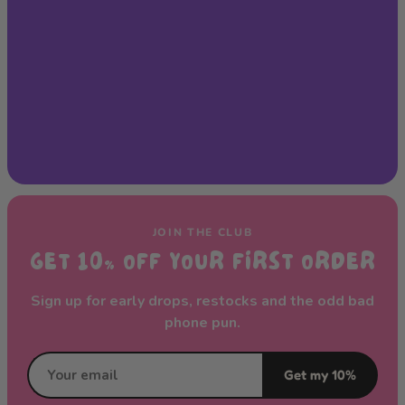
JOIN THE CLUB
GET 10% OFF YOUR FIRST ORDER
Sign up for early drops, restocks and the odd bad
phone pun.
Get my 10%