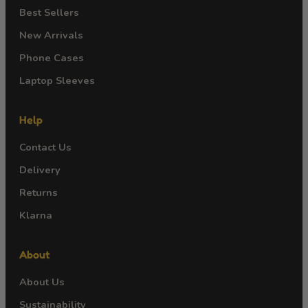
Best Sellers
New Arrivals
Phone Cases
Laptop Sleeves
Help
Contact Us
Delivery
Returns
Klarna
About
About Us
Sustainability