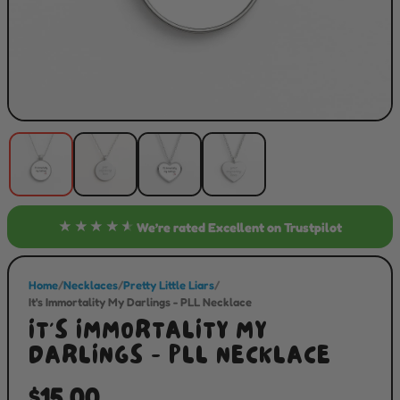
★★★★★
We’re rated
Excellent
on Trustpilot
Home
/
Necklaces
/
Pretty Little Liars
/
It's Immortality My Darlings - PLL Necklace
IT'S IMMORTALITY MY
DARLINGS - PLL NECKLACE
$15.00