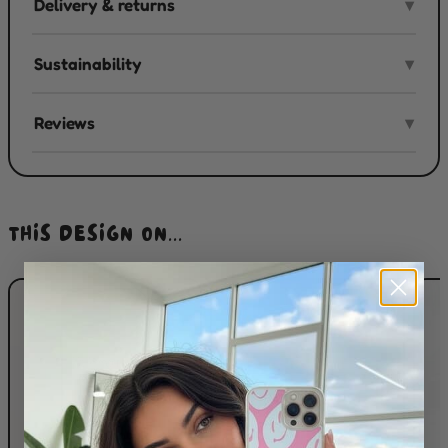
Delivery & returns
▾
Sustainability
▾
Reviews
▾
THIS DESIGN ON...