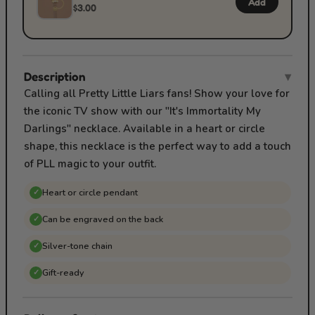
Add
$3.00
Description
▾
Calling all Pretty Little Liars fans! Show your love for
the iconic TV show with our "It's Immortality My
Darlings" necklace. Available in a heart or circle
shape, this necklace is the perfect way to add a touch
of PLL magic to your outfit.
Heart or circle pendant
✓
Can be engraved on the back
✓
Silver-tone chain
✓
Gift-ready
✓