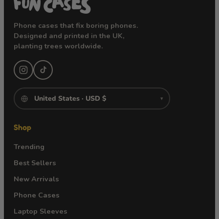
Phone cases that fix boring phones.
Designed and printed in the UK,
planting trees worldwide.
▾
Shop
Trending
Best Sellers
New Arrivals
Phone Cases
Laptop Sleeves