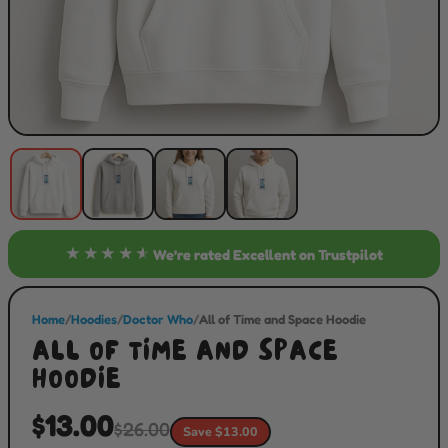
★★★★★
We’re rated
Excellent
on Trustpilot
Home
/
Hoodies
/
Doctor Who
/
All of Time and Space Hoodie
ALL OF TIME AND SPACE
HOODIE
$13.00
$26.00
Save $13.00