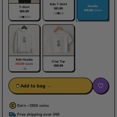
Kids T-Shirt
Hoodie
T-Shirt
$21.00
$13.00
$26.00
$23.00
+1
Kids Hoodie
Crop Top
$13.00
$26.00
$20.00
Add to bag →
Earn ~
1300
coins
C
Free shipping over $40