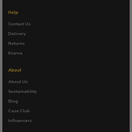
Help
Contact Us
Delivery
Returns
Klarna
About
About Us
Sustainability
Blog
Case Club
Influencers