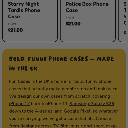
Starry Night
Police Box Phone
S
Tardis Phone
Case
T
Case
W
FROM
C
$21.00
FROM
$21.00
$
BOLD, FUNNY PHONE CASES — MADE
IN THE UK
Fun Cases is the UK's home for bold, funny phone
cases that actually make people stop and look twice.
We design our own cases from scratch, covering
iPhone 17
back to iPhone 11,
Samsung Galaxy S26
down to the A-series, and Google Pixel, so whatever
you're carrying, we've got a case that fits. Choose
from designs across TV, film, music and sport, or go