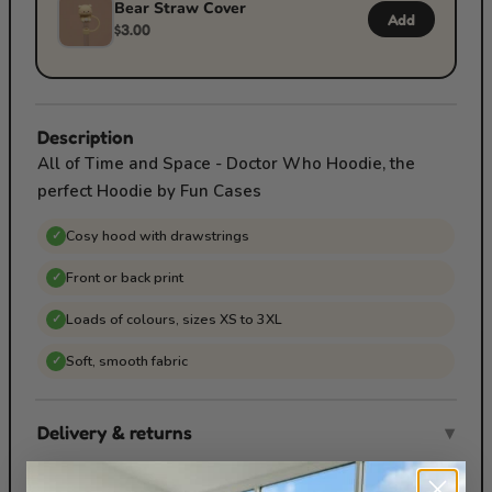
Bear Straw Cover
Add
$3.00
Description
All of Time and Space - Doctor Who Hoodie, the
perfect Hoodie by Fun Cases
Cosy hood with drawstrings
✓
Front or back print
✓
Loads of colours, sizes XS to 3XL
✓
Soft, smooth fabric
✓
Delivery & returns
▾