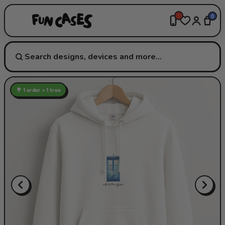
0
🌳 1 order = 1 tree