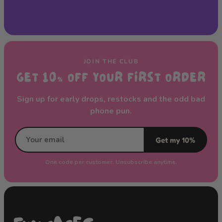
JOIN THE CLUB
GET 10% OFF YOUR FIRST ORDER
Sign up for early drops, restocks and the odd bad
phone pun.
Get my 10%
One code per customer. Unsubscribe anytime.