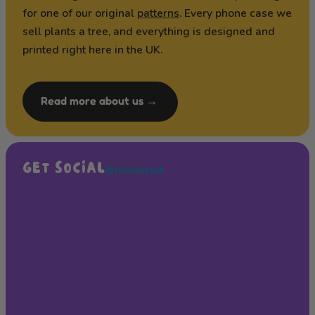
for one of our original
patterns
. Every phone case we
sell plants a tree, and everything is designed and
printed right here in the UK.
Read more about us →
GET SOCIAL
@funcasesuk