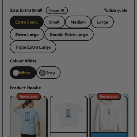
Size:
Extra Small
Size guide
Unisex fit
Extra Small
Small
Medium
Large
Extra Large
Double Extra Large
Triple Extra Large
Colour:
White
White
Grey
Product:
Hoodie
New colours
New colours