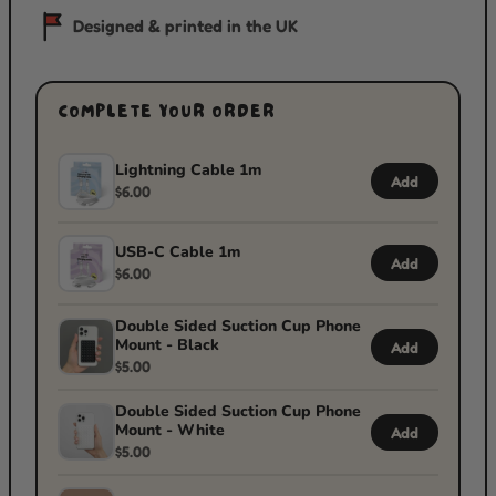
Designed & printed in the UK
COMPLETE YOUR ORDER
Lightning Cable 1m
Add
$6.00
USB-C Cable 1m
Add
$6.00
Double Sided Suction Cup Phone
Mount - Black
Add
$5.00
Double Sided Suction Cup Phone
Mount - White
Add
$5.00